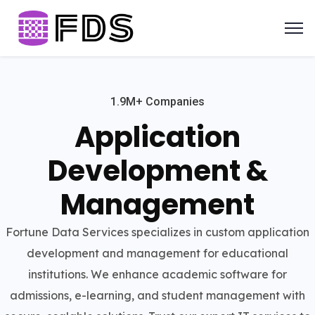
1.9M+ Companies
Application
Development &
Management
Fortune Data Services specializes in custom application
development and management for educational
institutions. We enhance academic software for
admissions, e-learning, and student management with