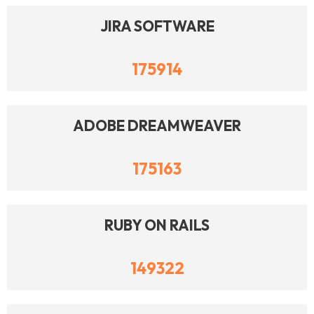
JIRA SOFTWARE
175914
ADOBE DREAMWEAVER
175163
RUBY ON RAILS
149322