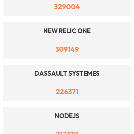
329004
NEW RELIC ONE
309149
DASSAULT SYSTEMES
226371
NODEJS