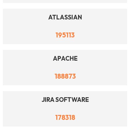
ATLASSIAN
195113
APACHE
188873
JIRA SOFTWARE
178318