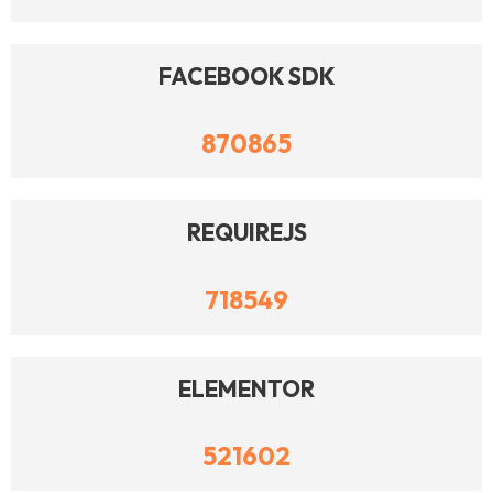
FACEBOOK SDK
870865
REQUIREJS
718549
ELEMENTOR
521602