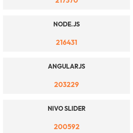
217370
NODE.JS
216431
ANGULARJS
203229
NIVO SLIDER
200592