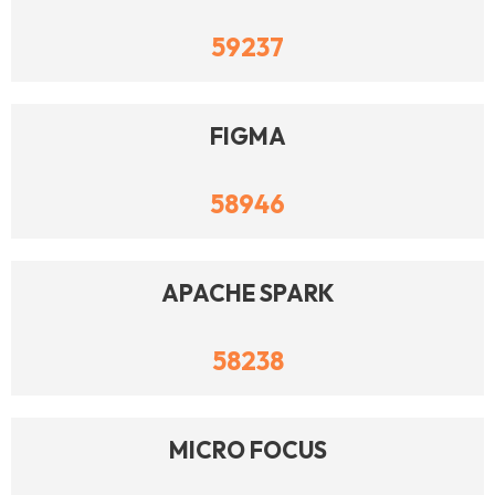
59237
FIGMA
58946
APACHE SPARK
58238
MICRO FOCUS