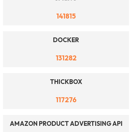
141815
DOCKER
131282
THICKBOX
117276
AMAZON PRODUCT ADVERTISING API