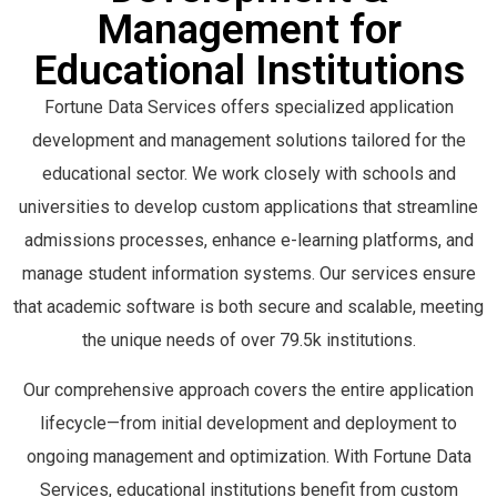
APPLE XCODE
51842
APPLE XCODE
51579
PIVOTAL SOFTWARE
48731