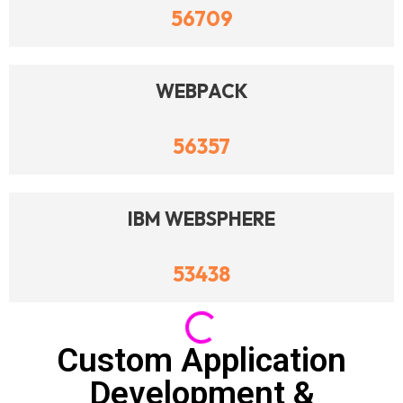
56709
WEBPACK
56357
IBM WEBSPHERE
53438
IBM WEBSPHERE
53314