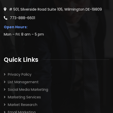
TELERIK
47934
JETBRAINS
44984
ORACLE WEBLOGIC SERVER
44570