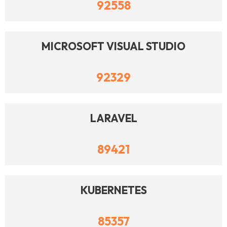
92558
MICROSOFT VISUAL STUDIO
92329
LARAVEL
89421
KUBERNETES
85357