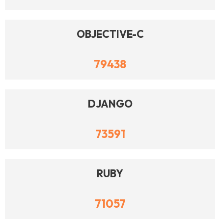
OBJECTIVE-C
79438
DJANGO
73591
RUBY
71057