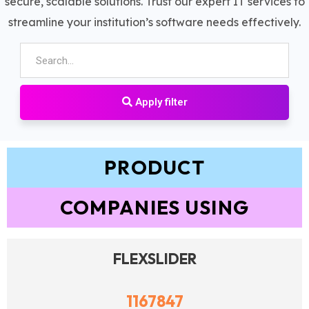
secure, scalable solutions. Trust our expert IT services to
streamline your institution’s software needs effectively.
Apply filter
PRODUCT
COMPANIES USING
FLEXSLIDER
1167847