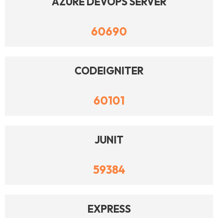
AZURE DEVOPS SERVER
60690
CODEIGNITER
60101
JUNIT
59384
EXPRESS