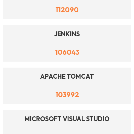
112090
JENKINS
106043
APACHE TOMCAT
103992
MICROSOFT VISUAL STUDIO