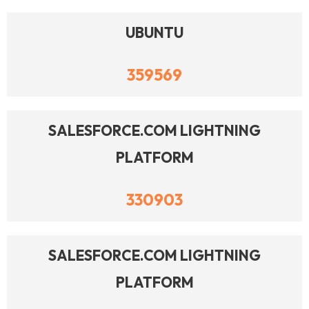
UBUNTU
359569
SALESFORCE.COM LIGHTNING
PLATFORM
330903
SALESFORCE.COM LIGHTNING
PLATFORM