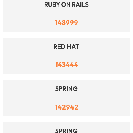
RUBY ON RAILS
148999
RED HAT
143444
SPRING
142942
SPRING