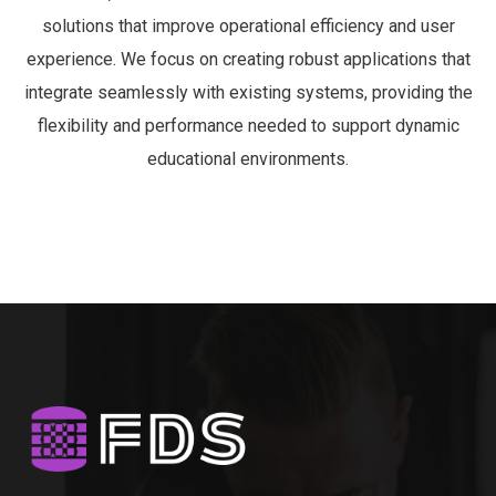
ORACLE JDBC
48520
ORACLE JDBC
48346
TELERIK
48021