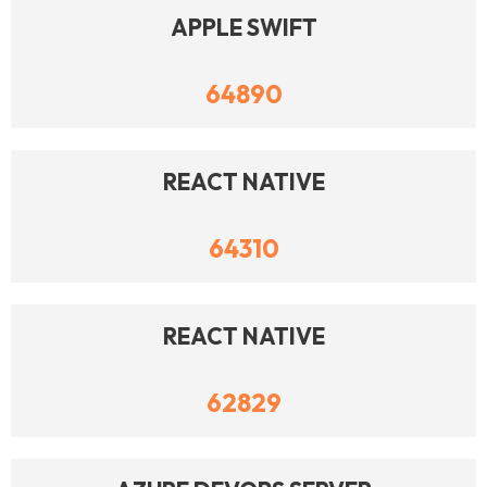
APPLE SWIFT
64890
REACT NATIVE
64310
REACT NATIVE
62829