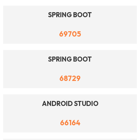
SPRING BOOT
69705
SPRING BOOT
68729
ANDROID STUDIO
66164