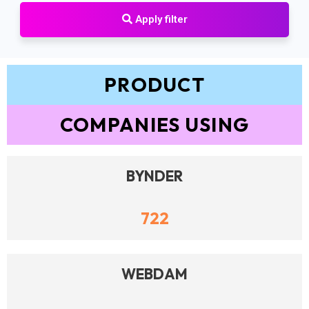
Apply filter
PRODUCT
COMPANIES USING
BYNDER
722
WEBDAM