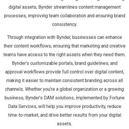
digital assets, Bynder streamlines content management
processes, improving team collaboration and ensuring brand
consistency.
Through integration with Bynder, businesses can enhance
their content workflows, ensuring that marketing and creative
teams have access to the right assets when they need them.
Bynder’s customizable portals, brand guidelines, and
approval workflows provide full control over digital content,
making it easier to maintain consistent branding across all
channels. Whether you’re a global organization or a growing
business, Bynder’s DAM solutions, implemented by Fortune
Data Services, will help you improve productivity, reduce
time-to-market, and drive better results from your digital
assets.