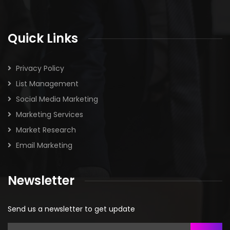
Quick Links
Privacy Policy
List Management
Social Media Marketing
Marketing Services
Market Research
Email Marketing
Newsletter
Send us a newsletter to get update