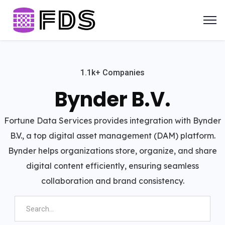
1.1k+ Companies
Bynder B.V.
Fortune Data Services provides integration with Bynder
B.V., a top digital asset management (DAM) platform.
Bynder helps organizations store, organize, and share
digital content efficiently, ensuring seamless
collaboration and brand consistency.