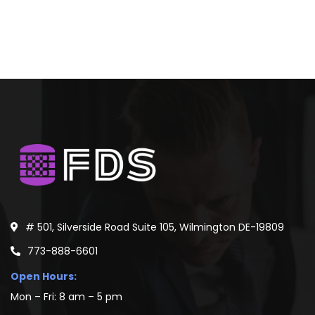
# 501, Silverside Road Suite 105, Wilmington DE-19809
773-888-6601
Open Hours:
Mon – Fri: 8 am – 5 pm