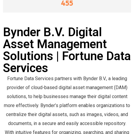
455
Bynder B.V. Digital
Asset Management
Solutions | Fortune Data
Services
Fortune Data Services partners with Bynder B.V., a leading
provider of cloud-based digital asset management (DAM)
solutions, to help businesses manage their digital content
more effectively. Bynder’s platform enables organizations to
centralize their digital assets, such as images, videos, and
documents, in a secure and easily accessible repository.
With intuitive features for organizing, searching, and sharing