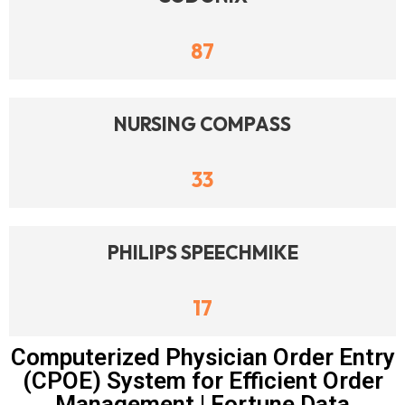
87
NURSING COMPASS
33
PHILIPS SPEECHMIKE
17
Computerized Physician Order Entry
(CPOE) System for Efficient Order
Management | Fortune Data