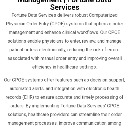
Services
Fortune Data Services delivers robust Computerized
Physician Order Entry (CPOE) systems that optimize order
management and enhance clinical workflows. Our CPOE
solutions enable physicians to enter, review, and manage
patient orders electronically, reducing the risk of errors
associated with manual order entry and improving overall
efficiency in healthcare settings.
Our CPOE systems offer features such as decision support,
automated alerts, and integration with electronic health
records (EHR) to ensure accurate and timely processing of
orders. By implementing Fortune Data Services’ CPOE
solutions, healthcare providers can streamline their order
management processes, improve communication among