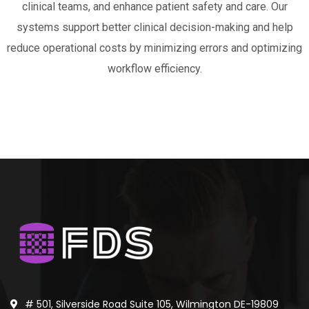
clinical teams, and enhance patient safety and care. Our
systems support better clinical decision-making and help
reduce operational costs by minimizing errors and optimizing
workflow efficiency.
# 501, Silverside Road Suite 105, Wilmington DE-19809