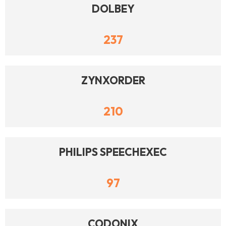
DOLBEY
237
ZYNXORDER
210
PHILIPS SPEECHEXEC
97
CODONIX