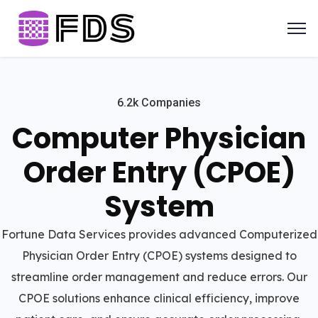
6.2k Companies
Computer Physician
Order Entry (CPOE)
System
Fortune Data Services provides advanced Computerized
Physician Order Entry (CPOE) systems designed to
streamline order management and reduce errors. Our
CPOE solutions enhance clinical efficiency, improve