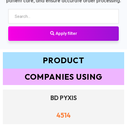
patient care, and ensure accurate order processing.
Apply filter
PRODUCT
COMPANIES USING
BD PYXIS
4514