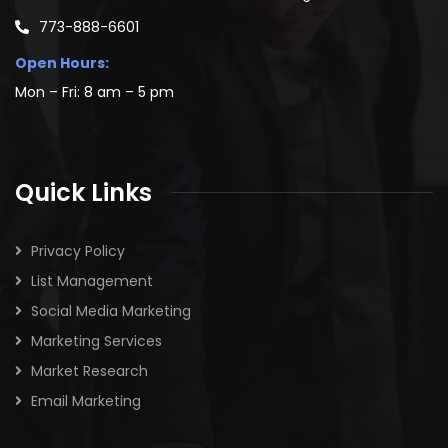
773-888-6601
Open Hours:
Mon – Fri: 8 am – 5 pm
Quick Links
Privacy Policy
List Management
Social Media Marketing
Marketing Services
Market Research
Email Marketing