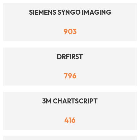
SIEMENS SYNGO IMAGING
903
DRFIRST
796
3M CHARTSCRIPT
416