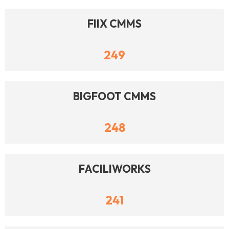
FIIX CMMS
249
BIGFOOT CMMS
248
FACILIWORKS
241