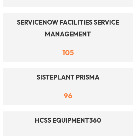
SERVICENOW FACILITIES SERVICE
MANAGEMENT
105
SISTEPLANT PRISMA
96
HCSS EQUIPMENT360