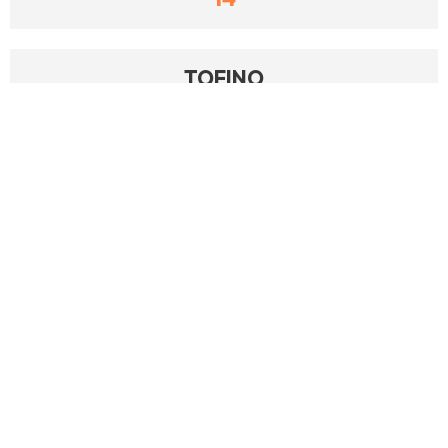
TOFINO
14
MAINTENANCEEDGE
9
TRACKPLAN
9