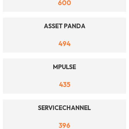
600
ASSET PANDA
494
MPULSE
435
SERVICECHANNEL
396