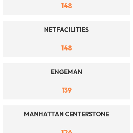
148
NETFACILITIES
148
ENGEMAN
139
MANHATTAN CENTERSTONE
126