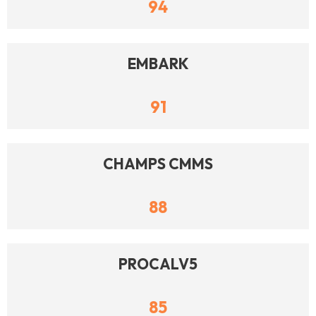
94
EMBARK
91
CHAMPS CMMS
88
PROCALV5
85