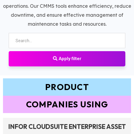
operations. Our CMMS tools enhance efficiency, reduce
downtime, and ensure effective management of
maintenance tasks and resources.
Apply filter
PRODUCT
COMPANIES USING
INFOR CLOUDSUITE ENTERPRISE ASSET