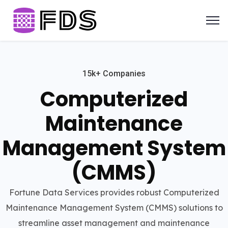
15k+ Companies
Computerized
Maintenance
Management System
(CMMS)
Fortune Data Services provides robust Computerized
Maintenance Management System (CMMS) solutions to
streamline asset management and maintenance