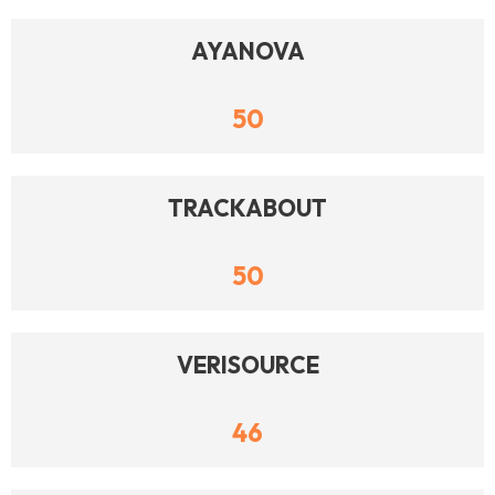
AYANOVA
50
TRACKABOUT
50
VERISOURCE
46