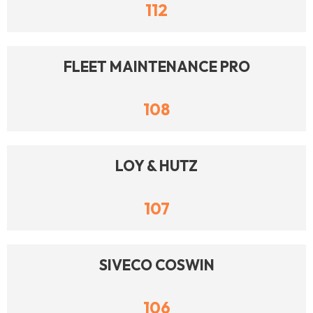
112
FLEET MAINTENANCE PRO
108
LOY & HUTZ
107
SIVECO COSWIN
106