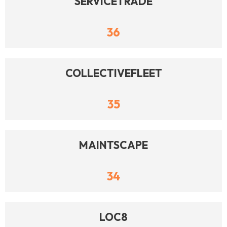
SERVICETRADE
36
COLLECTIVEFLEET
35
MAINTSCAPE
34
LOC8