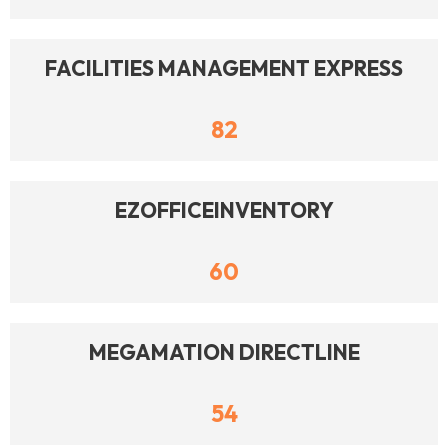
FACILITIES MANAGEMENT EXPRESS
82
EZOFFICEINVENTORY
60
MEGAMATION DIRECTLINE
54