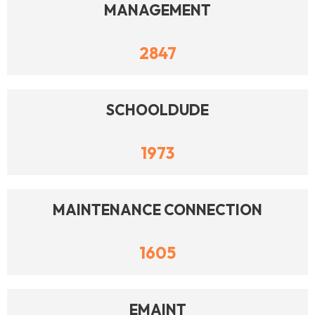
MANAGEMENT
2847
SCHOOLDUDE
1973
MAINTENANCE CONNECTION
1605
EMAINT