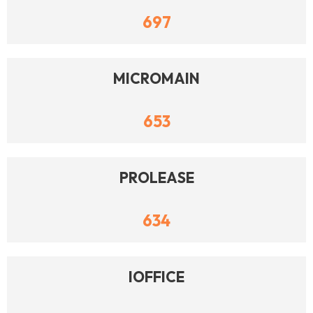
697
MICROMAIN
653
PROLEASE
634
IOFFICE