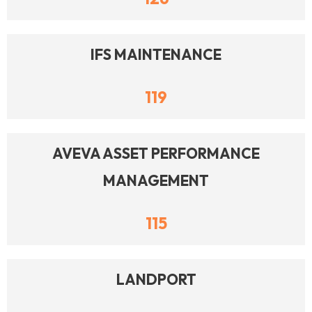
IFS MAINTENANCE
119
AVEVA ASSET PERFORMANCE
MANAGEMENT
115
LANDPORT