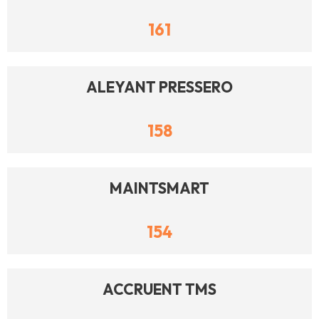
161
ALEYANT PRESSERO
158
MAINTSMART
154
ACCRUENT TMS