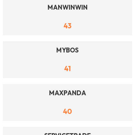
MANWINWIN
43
MYBOS
41
MAXPANDA
40