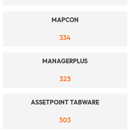
MAPCON
334
MANAGERPLUS
325
ASSETPOINT TABWARE
303