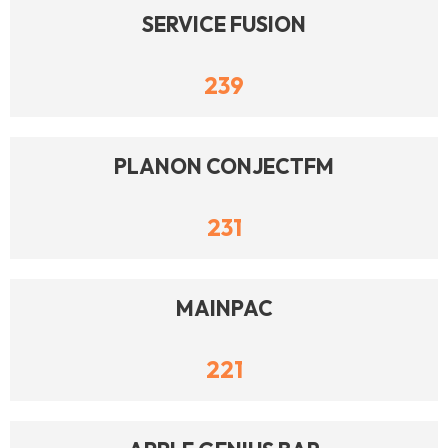
SERVICE FUSION
239
PLANON CONJECTFM
231
MAINPAC
221