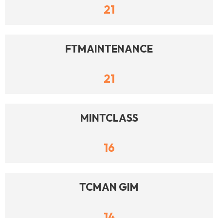
21
FTMAINTENANCE
21
MINTCLASS
16
TCMAN GIM
14