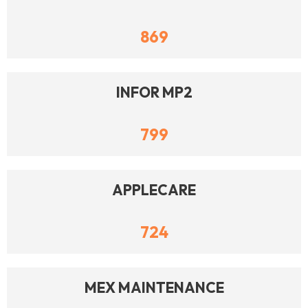
869
INFOR MP2
799
APPLECARE
724
MEX MAINTENANCE