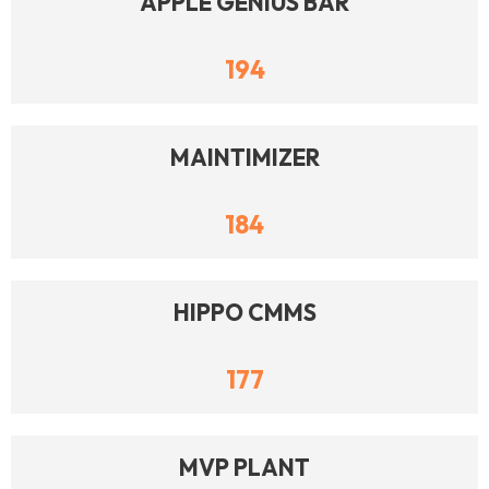
APPLE GENIUS BAR
194
MAINTIMIZER
184
HIPPO CMMS
177
MVP PLANT