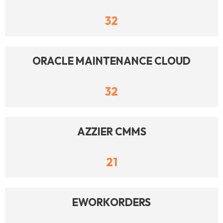
32
ORACLE MAINTENANCE CLOUD
32
AZZIER CMMS
21
EWORKORDERS