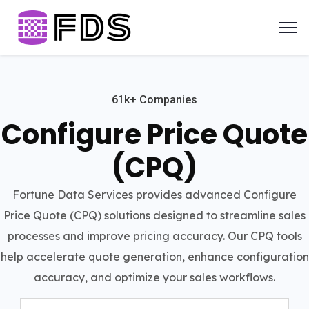
61k+ Companies
Configure Price Quote
(CPQ)
Fortune Data Services provides advanced Configure
Price Quote (CPQ) solutions designed to streamline sales
processes and improve pricing accuracy. Our CPQ tools
help accelerate quote generation, enhance configuration
accuracy, and optimize your sales workflows.