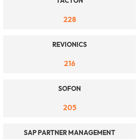
TACTON
228
REVIONICS
216
SOFON
205
SAP PARTNER MANAGEMENT