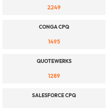
2249
CONGA CPQ
1495
QUOTEWERKS
1289
SALESFORCE CPQ