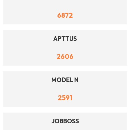
6872
APTTUS
2606
MODEL N
2591
JOBBOSS