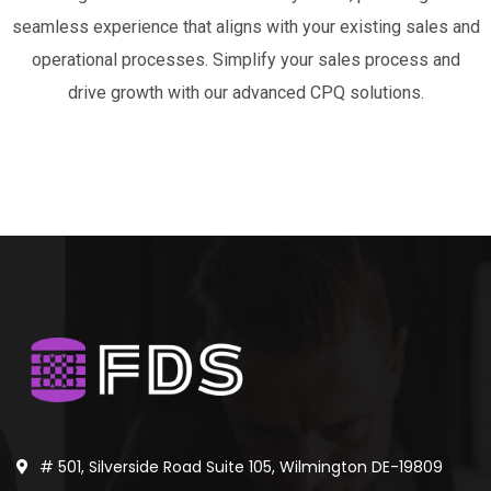
seamless experience that aligns with your existing sales and
operational processes. Simplify your sales process and
drive growth with our advanced CPQ solutions.
# 501, Silverside Road Suite 105, Wilmington DE-19809