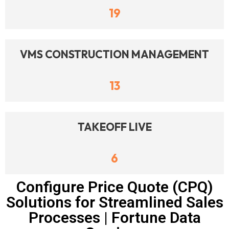
19
VMS CONSTRUCTION MANAGEMENT
13
TAKEOFF LIVE
6
Configure Price Quote (CPQ)
Solutions for Streamlined Sales
Processes | Fortune Data