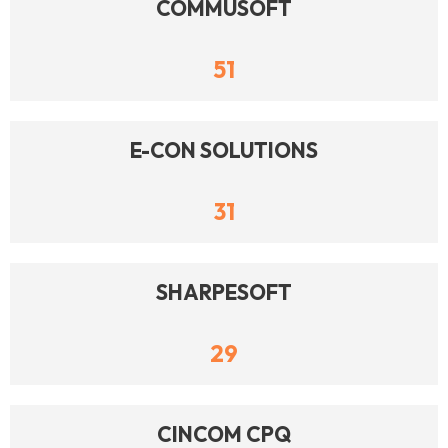
COMMUSOFT
51
E-CON SOLUTIONS
31
SHARPESOFT
29
CINCOM CPQ