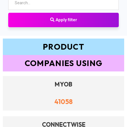
Apply filter
PRODUCT
COMPANIES USING
MYOB
41058
CONNECTWISE