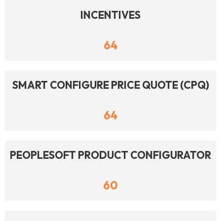
INCENTIVES
64
SMART CONFIGURE PRICE QUOTE (CPQ)
64
PEOPLESOFT PRODUCT CONFIGURATOR
60