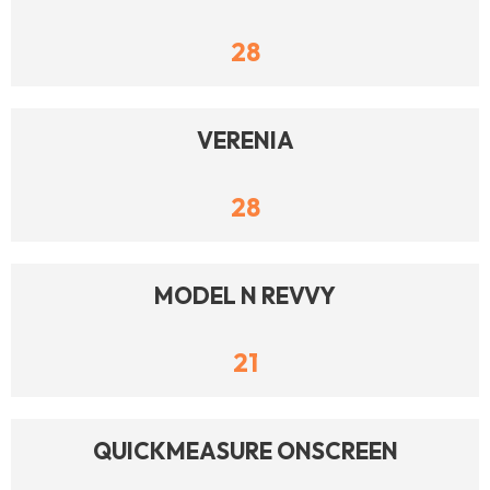
28
VERENIA
28
MODEL N REVVY
21
QUICKMEASURE ONSCREEN