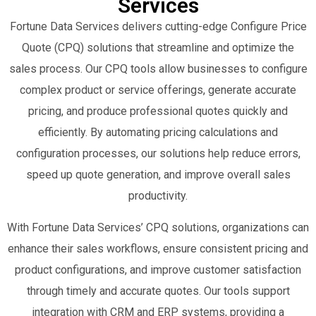
Services
Fortune Data Services delivers cutting-edge Configure Price
Quote (CPQ) solutions that streamline and optimize the
sales process. Our CPQ tools allow businesses to configure
complex product or service offerings, generate accurate
pricing, and produce professional quotes quickly and
efficiently. By automating pricing calculations and
configuration processes, our solutions help reduce errors,
speed up quote generation, and improve overall sales
productivity.
With Fortune Data Services’ CPQ solutions, organizations can
enhance their sales workflows, ensure consistent pricing and
product configurations, and improve customer satisfaction
through timely and accurate quotes. Our tools support
integration with CRM and ERP systems, providing a