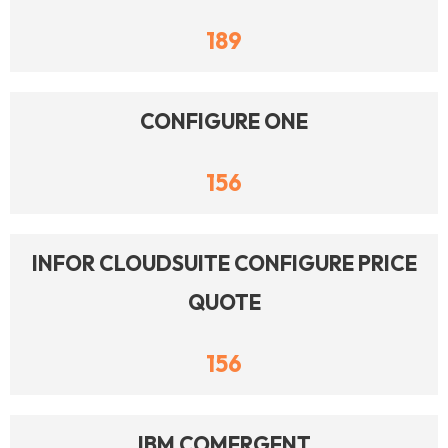
189
CONFIGURE ONE
156
INFOR CLOUDSUITE CONFIGURE PRICE
QUOTE
156
IBM COMERGENT