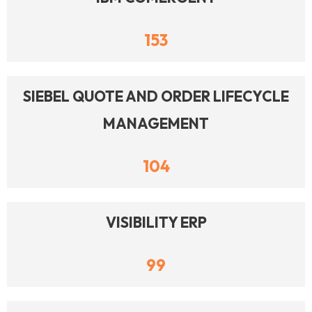
153
SIEBEL QUOTE AND ORDER LIFECYCLE
MANAGEMENT
104
VISIBILITY ERP
99