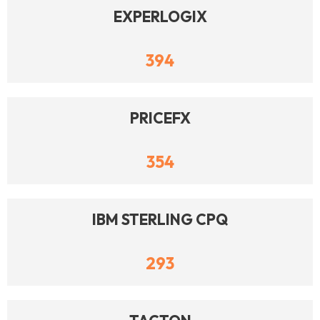
EXPERLOGIX
394
PRICEFX
354
IBM STERLING CPQ
293