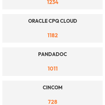
1234
ORACLE CPQ CLOUD
1182
PANDADOC
1011
CINCOM
728