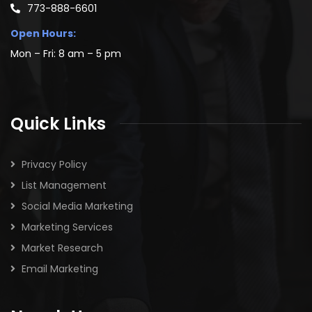
773-888-6601
Open Hours:
Mon – Fri: 8 am – 5 pm
Quick Links
Privacy Policy
List Management
Social Media Marketing
Marketing Services
Market Research
Email Marketing