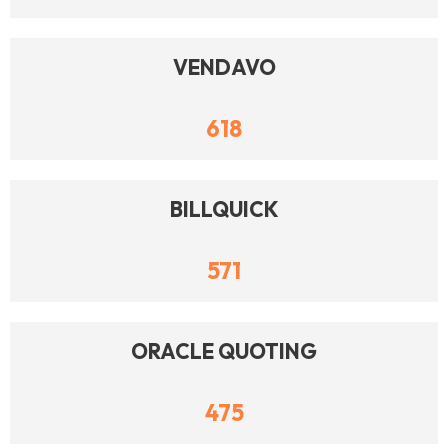
VENDAVO
618
BILLQUICK
571
ORACLE QUOTING
475