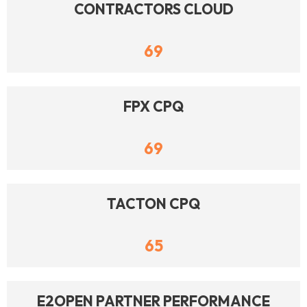
CONTRACTORS CLOUD
69
FPX CPQ
69
TACTON CPQ
65
E2OPEN PARTNER PERFORMANCE