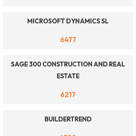
MICROSOFT DYNAMICS SL
6477
SAGE 300 CONSTRUCTION AND REAL
ESTATE
6217
BUILDERTREND