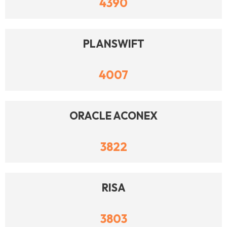
4390
PLANSWIFT
4007
ORACLE ACONEX
3822
RISA
3803