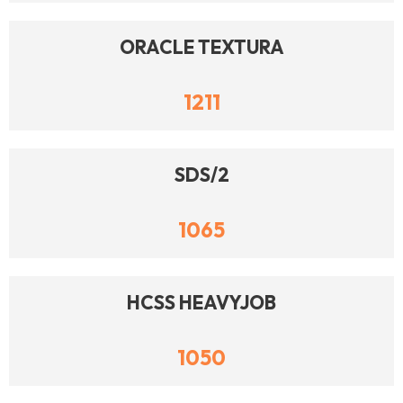
ORACLE TEXTURA
1211
SDS/2
1065
HCSS HEAVYJOB
1050