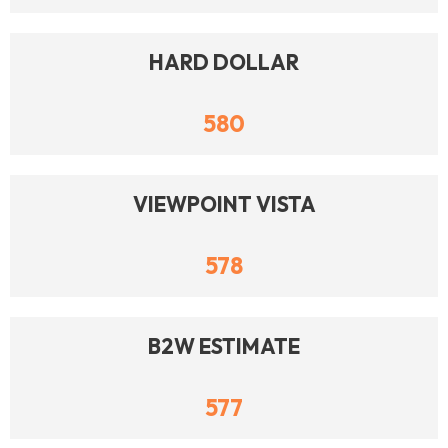
HARD DOLLAR
580
VIEWPOINT VISTA
578
B2W ESTIMATE
577