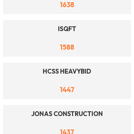
1638
ISQFT
1588
HCSS HEAVYBID
1447
JONAS CONSTRUCTION
1437