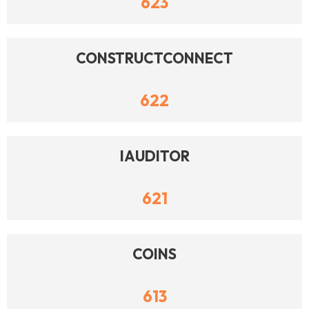
623
CONSTRUCTCONNECT
622
IAUDITOR
621
COINS
613