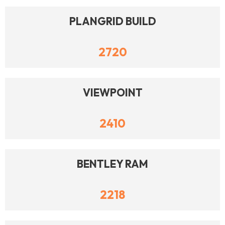
PLANGRID BUILD
2720
VIEWPOINT
2410
BENTLEY RAM
2218