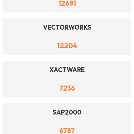
12681
VECTORWORKS
12204
XACTWARE
7236
SAP2000
6787