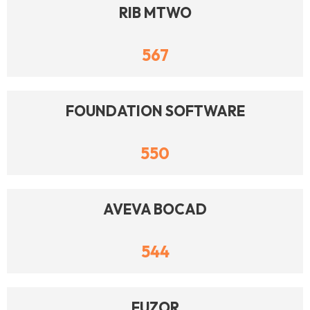
RIB MTWO
567
FOUNDATION SOFTWARE
550
AVEVA BOCAD
544
FUZOR