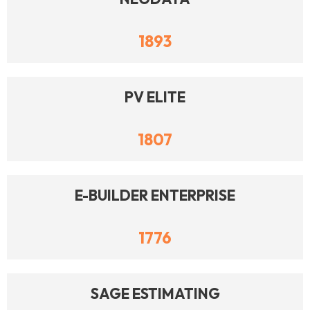
1893
PV ELITE
1807
E-BUILDER ENTERPRISE
1776
SAGE ESTIMATING