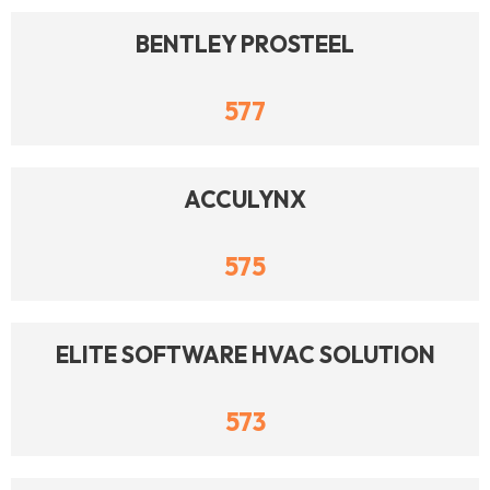
BENTLEY PROSTEEL
577
ACCULYNX
575
ELITE SOFTWARE HVAC SOLUTION
573