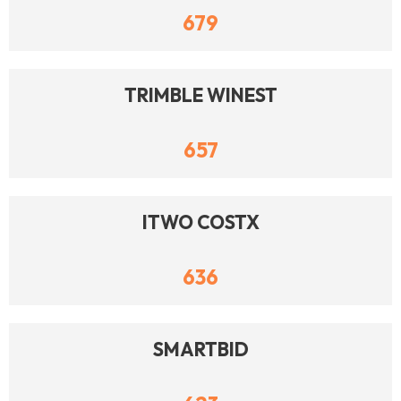
679
TRIMBLE WINEST
657
ITWO COSTX
636
SMARTBID