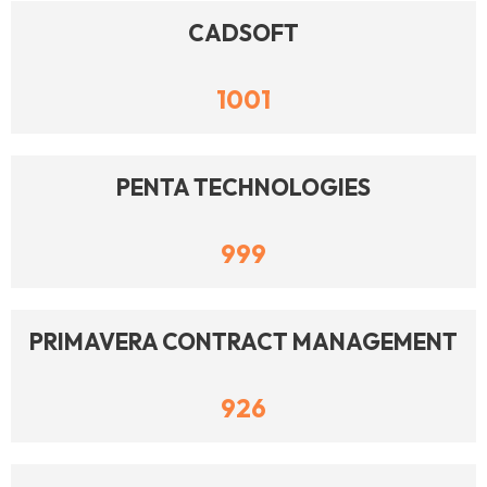
CADSOFT
1001
PENTA TECHNOLOGIES
999
PRIMAVERA CONTRACT MANAGEMENT
926