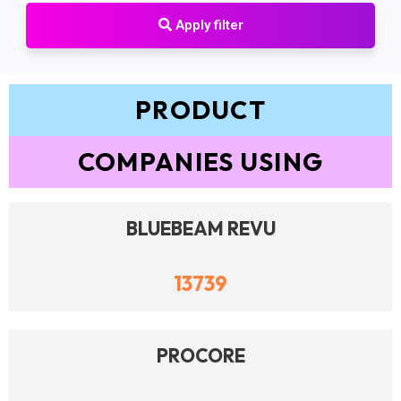
Apply filter
PRODUCT
COMPANIES USING
BLUEBEAM REVU
13739
PROCORE