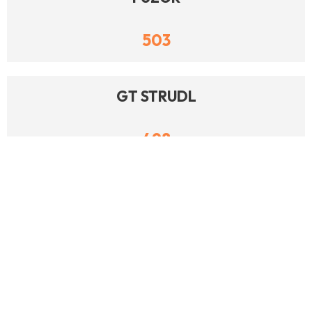
503
GT STRUDL
498
MCCORMICK SYSTEMS
488
AUTODESK BUILD