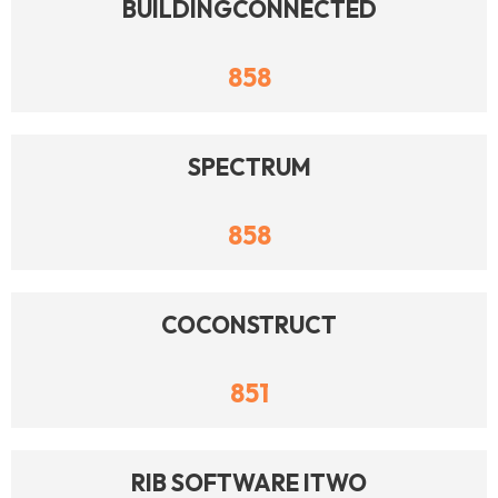
BUILDINGCONNECTED
858
SPECTRUM
858
COCONSTRUCT
851
RIB SOFTWARE ITWO