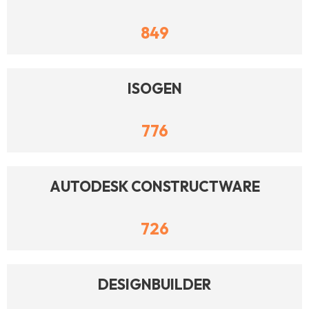
849
ISOGEN
776
AUTODESK CONSTRUCTWARE
726
DESIGNBUILDER