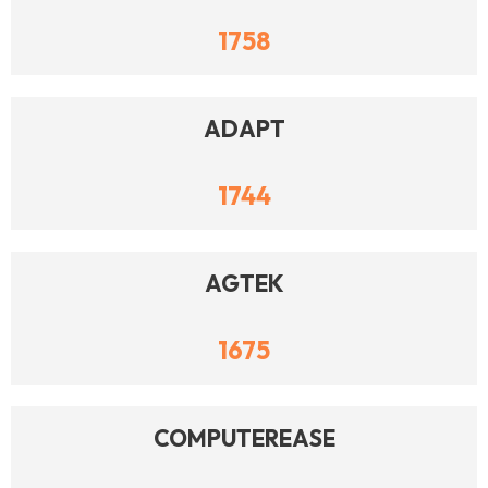
1758
ADAPT
1744
AGTEK
1675
COMPUTEREASE