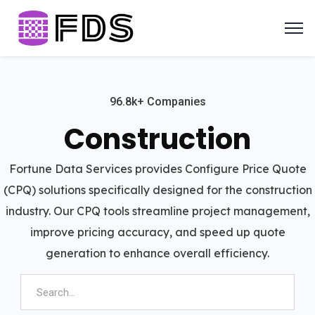
96.8k+ Companies
Construction
Fortune Data Services provides Configure Price Quote
(CPQ) solutions specifically designed for the construction
industry. Our CPQ tools streamline project management,
improve pricing accuracy, and speed up quote
generation to enhance overall efficiency.