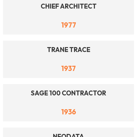
CHIEF ARCHITECT
1977
TRANE TRACE
1937
SAGE 100 CONTRACTOR
1936
NEODATA