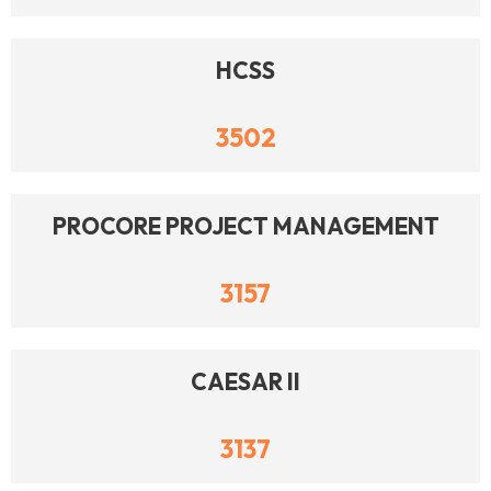
HCSS
3502
PROCORE PROJECT MANAGEMENT
3157
CAESAR II
3137