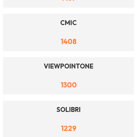
CMIC
1408
VIEWPOINTONE
1300
SOLIBRI
1229