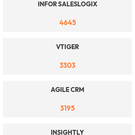
INFOR SALESLOGIX
4645
VTIGER
3303
AGILE CRM
3195
INSIGHTLY