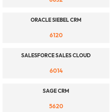
ORACLE SIEBEL CRM
6120
SALESFORCE SALES CLOUD
6014
SAGE CRM
5620