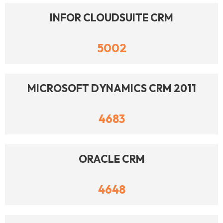
INFOR CLOUDSUITE CRM
5002
MICROSOFT DYNAMICS CRM 2011
4683
ORACLE CRM
4648