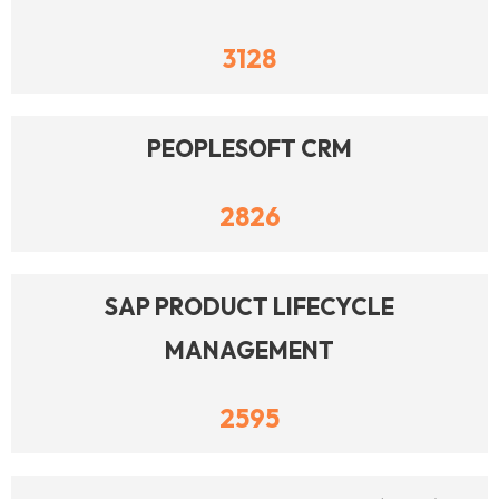
3128
PEOPLESOFT CRM
2826
SAP PRODUCT LIFECYCLE
MANAGEMENT
2595