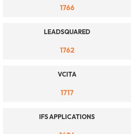
1766
LEADSQUARED
1762
VCITA
1717
IFS APPLICATIONS