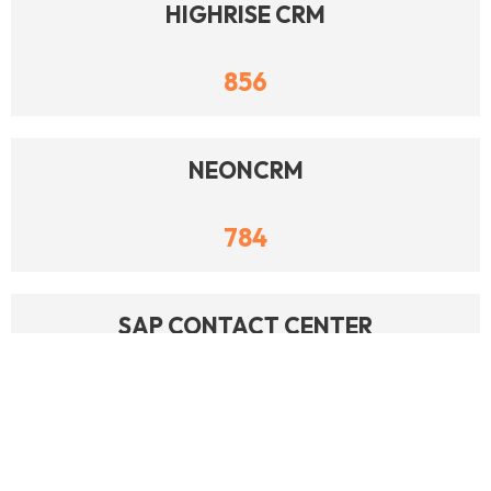
HIGHRISE CRM
856
NEONCRM
784
SAP CONTACT CENTER
747
DOLIBARR ERP CRM