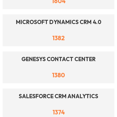
1604
MICROSOFT DYNAMICS CRM 4.0
1382
GENESYS CONTACT CENTER
1380
SALESFORCE CRM ANALYTICS
1374