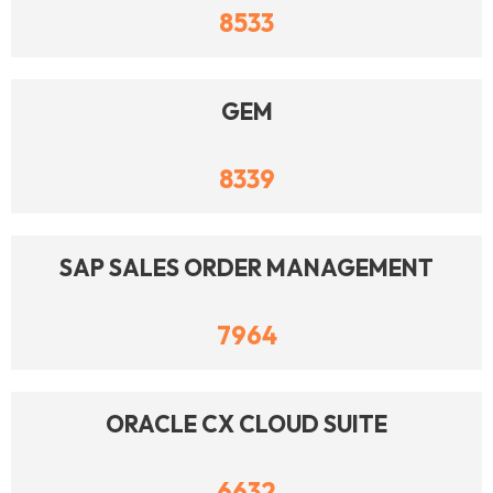
8533
GEM
8339
SAP SALES ORDER MANAGEMENT
7964
ORACLE CX CLOUD SUITE
6632