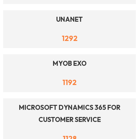
UNANET
1292
MYOB EXO
1192
MICROSOFT DYNAMICS 365 FOR
CUSTOMER SERVICE
1128