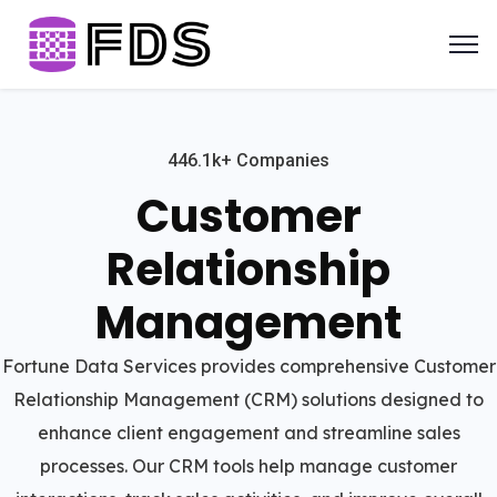
446.1k+ Companies
Customer
Relationship
Management
Fortune Data Services provides comprehensive Customer
Relationship Management (CRM) solutions designed to
enhance client engagement and streamline sales
processes. Our CRM tools help manage customer