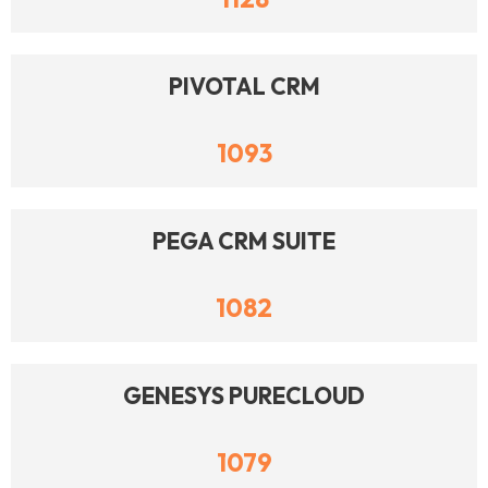
PIVOTAL CRM
1093
PEGA CRM SUITE
1082
GENESYS PURECLOUD
1079