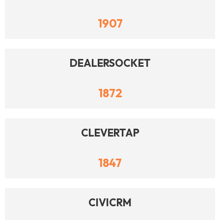
1907
DEALERSOCKET
1872
CLEVERTAP
1847
CIVICRM