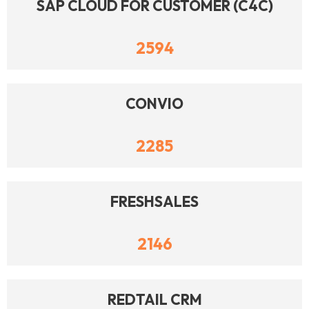
SAP CLOUD FOR CUSTOMER (C4C)
2594
CONVIO
2285
FRESHSALES
2146
REDTAIL CRM