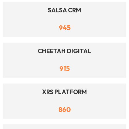
SALSA CRM
945
CHEETAH DIGITAL
915
XRS PLATFORM
860