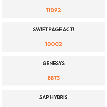
11092
SWIFTPAGE ACT!
10002
GENESYS
8873
SAP HYBRIS