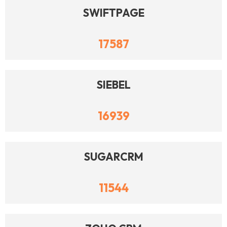
SWIFTPAGE
17587
SIEBEL
16939
SUGARCRM
11544