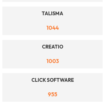
TALISMA
1044
CREATIO
1003
CLICK SOFTWARE
955