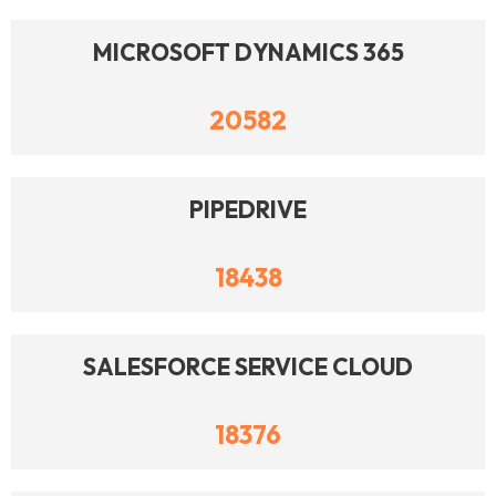
MICROSOFT DYNAMICS 365
20582
PIPEDRIVE
18438
SALESFORCE SERVICE CLOUD
18376