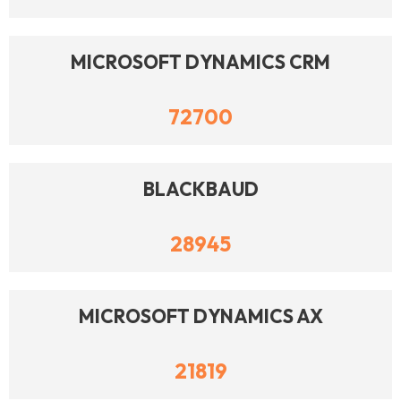
MICROSOFT DYNAMICS CRM
72700
BLACKBAUD
28945
MICROSOFT DYNAMICS AX
21819