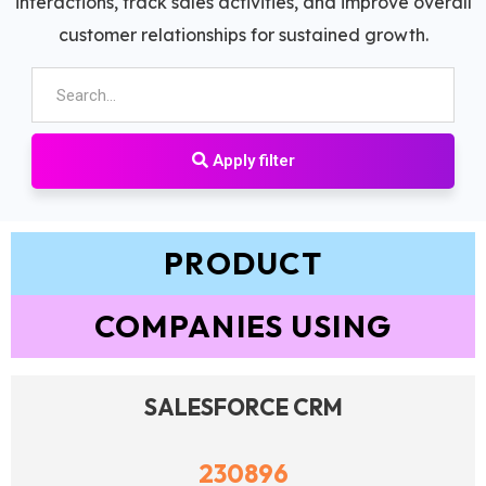
interactions, track sales activities, and improve overall
customer relationships for sustained growth.
Apply filter
PRODUCT
COMPANIES USING
SALESFORCE CRM
230896