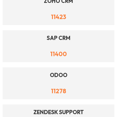
ZOHO CRM
11423
SAP CRM
11400
ODOO
11278
ZENDESK SUPPORT