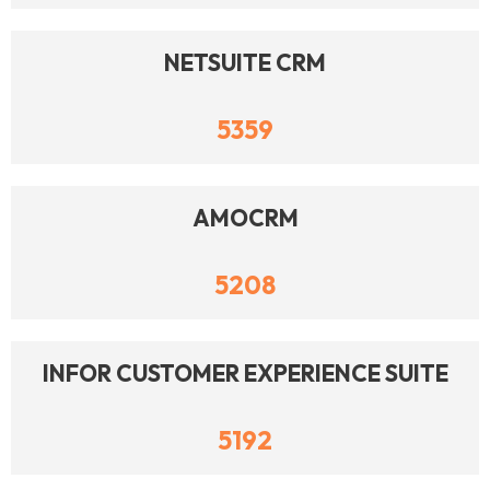
NETSUITE CRM
5359
AMOCRM
5208
INFOR CUSTOMER EXPERIENCE SUITE
5192