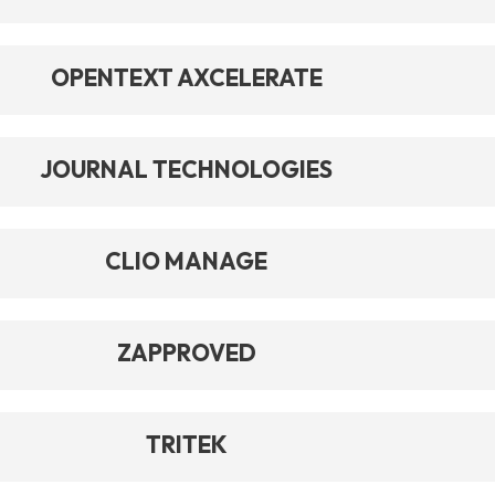
OPENTEXT AXCELERATE
JOURNAL TECHNOLOGIES
CLIO MANAGE
ZAPPROVED
TRITEK