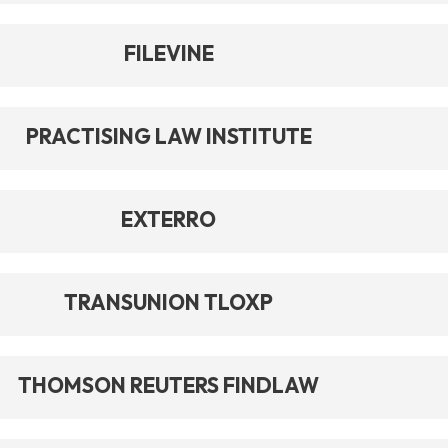
FILEVINE
PRACTISING LAW INSTITUTE
EXTERRO
TRANSUNION TLOXP
THOMSON REUTERS FINDLAW