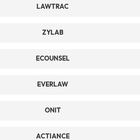
LAWTRAC
ZYLAB
ECOUNSEL
EVERLAW
ONIT
ACTIANCE