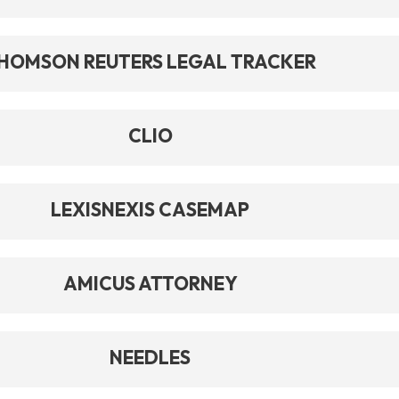
HOMSON REUTERS LEGAL TRACKER
CLIO
LEXISNEXIS CASEMAP
AMICUS ATTORNEY
NEEDLES