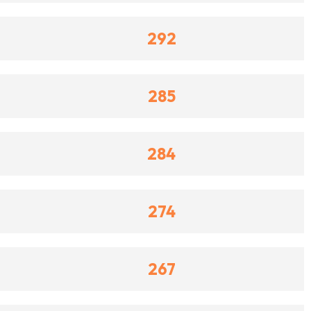
292
285
284
274
267