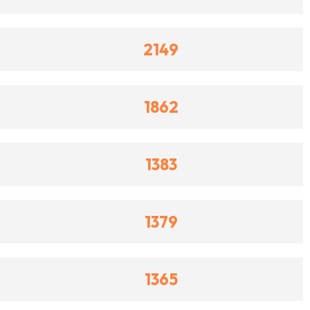
2149
1862
1383
1379
1365