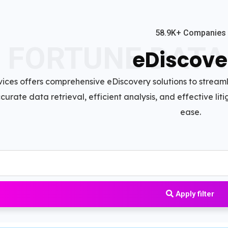
58.9K+ Companies
FORTUNE DATA
eDiscove
ices offers comprehensive eDiscovery solutions to strea
accurate data retrieval, efficient analysis, and effective l
ease.
Apply filter