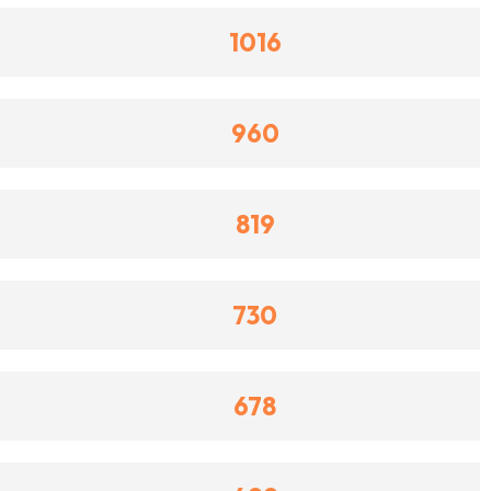
1016
960
819
730
678