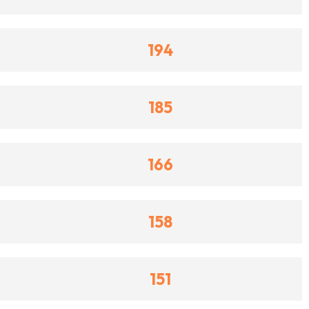
194
185
166
158
151