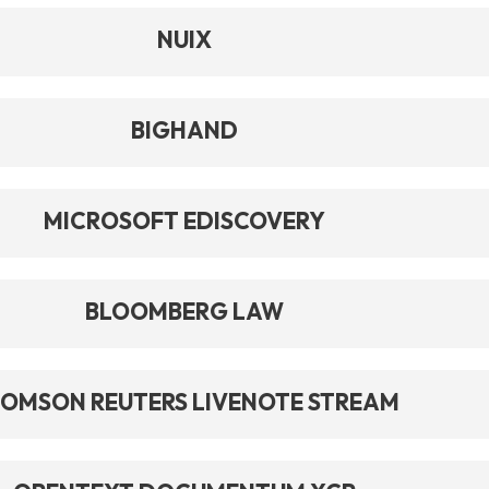
NUIX
BIGHAND
MICROSOFT EDISCOVERY
BLOOMBERG LAW
OMSON REUTERS LIVENOTE STREAM