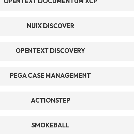
OPENTEXT DOCUMENTUM XCP
NUIX DISCOVER
OPENTEXT DISCOVERY
PEGA CASE MANAGEMENT
ACTIONSTEP
SMOKEBALL