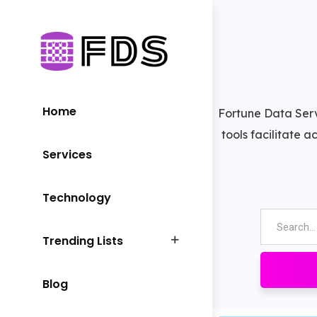
Home
Fortune Data Serv
tools facilitate 
Services
Technology
Trending Lists
Blog