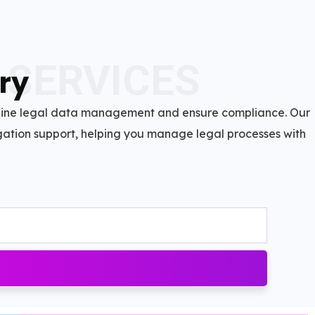
 SERVICES
ry
mline legal data management and ensure compliance. Our
itigation support, helping you manage legal processes with