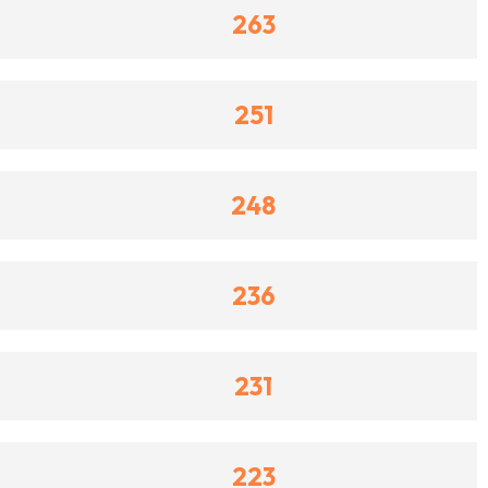
263
251
248
236
231
223