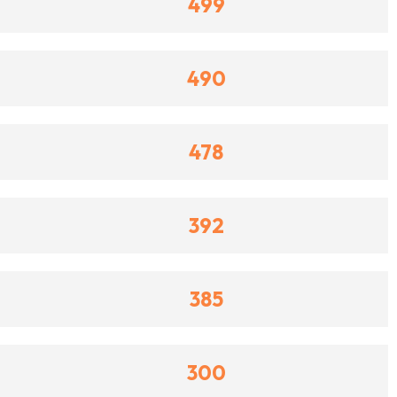
499
490
478
392
385
300