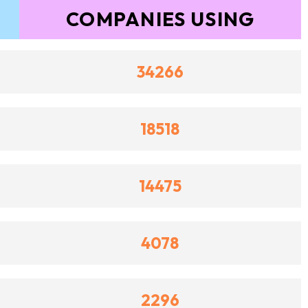
COMPANIES USING
34266
18518
14475
4078
2296