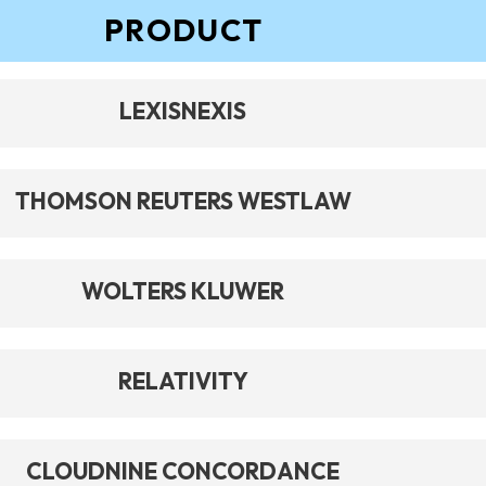
PRODUCT
LEXISNEXIS
THOMSON REUTERS WESTLAW
WOLTERS KLUWER
RELATIVITY
CLOUDNINE CONCORDANCE