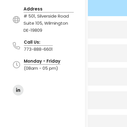
Address
# 501, Silverside Road
Suite 105, Wilmington
DE-19809
Call Us:
773-888-6601
Monday - Friday
(08am - 05 pm)