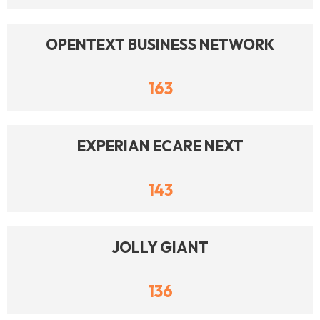
OPENTEXT BUSINESS NETWORK
163
EXPERIAN ECARE NEXT
143
JOLLY GIANT
136