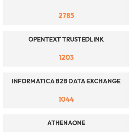
2785
OPENTEXT TRUSTEDLINK
1203
INFORMATICA B2B DATA EXCHANGE
1044
ATHENAONE