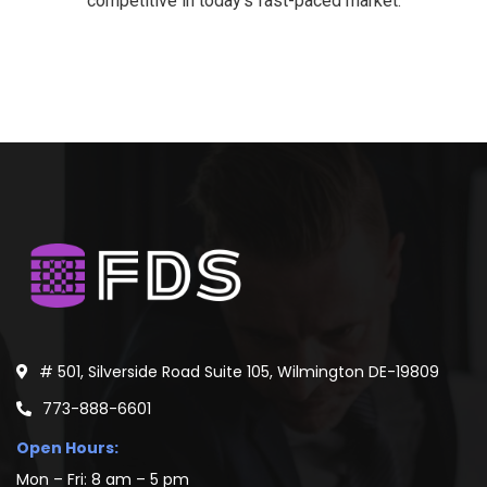
competitive in today’s fast-paced market.
# 501, Silverside Road Suite 105, Wilmington DE-19809
773-888-6601
Open Hours:
Mon – Fri: 8 am – 5 pm