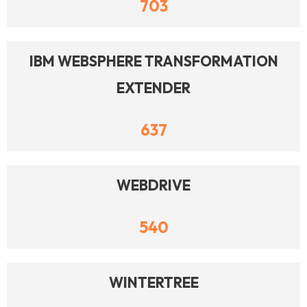
703
IBM WEBSPHERE TRANSFORMATION
EXTENDER
637
WEBDRIVE
540
WINTERTREE