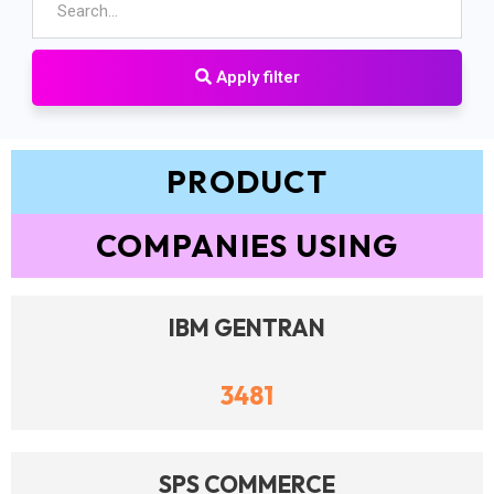
Apply filter
PRODUCT
COMPANIES USING
IBM GENTRAN
3481
SPS COMMERCE