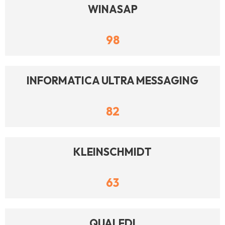
WINASAP
98
INFORMATICA ULTRA MESSAGING
82
KLEINSCHMIDT
63
QUALEDI