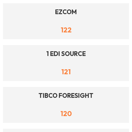
EZCOM
122
1 EDI SOURCE
121
TIBCO FORESIGHT
120