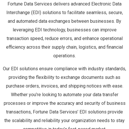
Fortune Data Services delivers advanced Electronic Data
Interchange (EDI) solutions to facilitate seamless, secure,
and automated data exchanges between businesses. By
leveraging EDI technology, businesses can improve
transaction speed, reduce errors, and enhance operational
efficiency across their supply chain, logistics, and financial
operations.
Our EDI solutions ensure compliance with industry standards,
providing the flexibility to exchange documents such as
purchase orders, invoices, and shipping notices with ease.
Whether you’re looking to automate your data transfer
processes or improve the accuracy and security of business
transactions, Fortune Data Services’ EDI solutions provide
the scalability and reliability your organization needs to stay