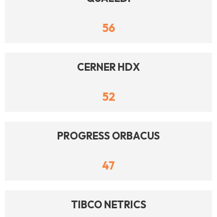
56
CERNER HDX
52
PROGRESS ORBACUS
47
TIBCO NETRICS