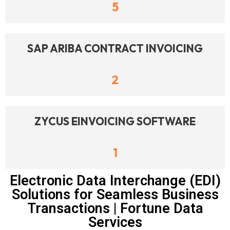
5
SAP ARIBA CONTRACT INVOICING
2
ZYCUS EINVOICING SOFTWARE
1
Electronic Data Interchange (EDI)
Solutions for Seamless Business
Transactions | Fortune Data
Services