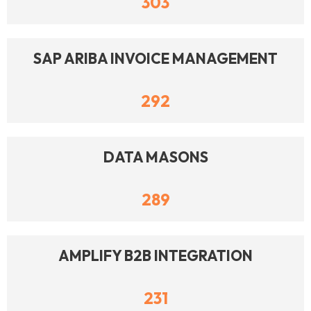
303
SAP ARIBA INVOICE MANAGEMENT
292
DATA MASONS
289
AMPLIFY B2B INTEGRATION
231