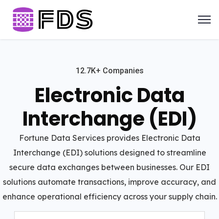
12.7K+ Companies
Electronic Data
Interchange (EDI)
Fortune Data Services provides Electronic Data
Interchange (EDI) solutions designed to streamline
secure data exchanges between businesses. Our EDI
solutions automate transactions, improve accuracy, and
enhance operational efficiency across your supply chain.