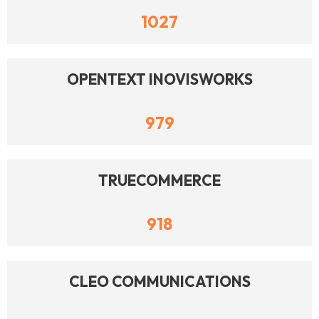
1027
OPENTEXT INOVISWORKS
979
TRUECOMMERCE
918
CLEO COMMUNICATIONS