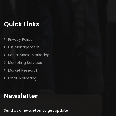
Quick Links
Privacy Policy
List Management
Social Media Marketing
Marketing Services
Market Research
Email Marketing
Newsletter
Send us a newsletter to get update