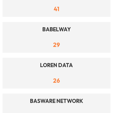
41
BABELWAY
29
LOREN DATA
26
BASWARE NETWORK