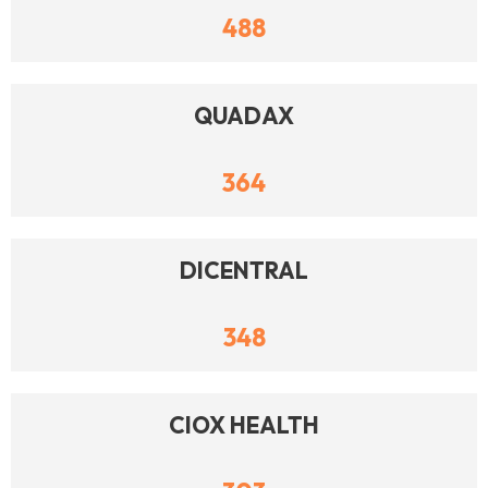
488
QUADAX
364
DICENTRAL
348
CIOX HEALTH