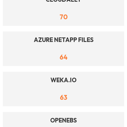
70
AZURE NETAPP FILES
64
WEKA.IO
63
OPENEBS