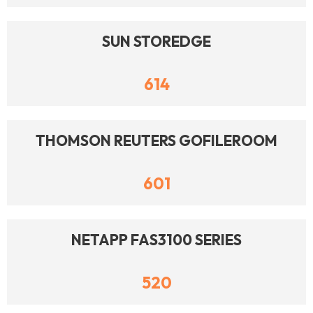
SUN STOREDGE
614
THOMSON REUTERS GOFILEROOM
601
NETAPP FAS3100 SERIES
520