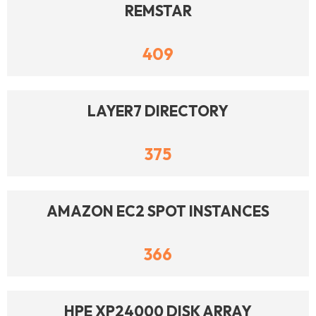
REMSTAR
409
LAYER7 DIRECTORY
375
AMAZON EC2 SPOT INSTANCES
366
HPE XP24000 DISK ARRAY