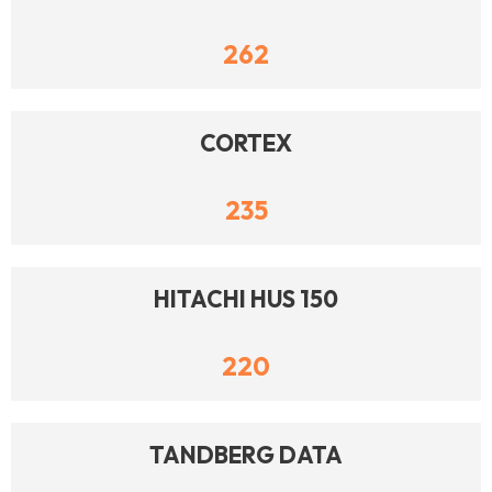
262
CORTEX
235
HITACHI HUS 150
220
TANDBERG DATA