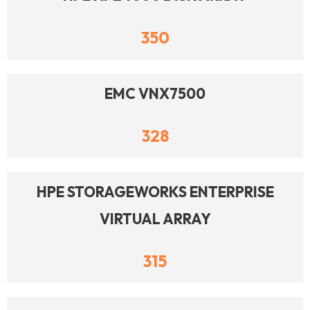
350
EMC VNX7500
328
HPE STORAGEWORKS ENTERPRISE
VIRTUAL ARRAY
315