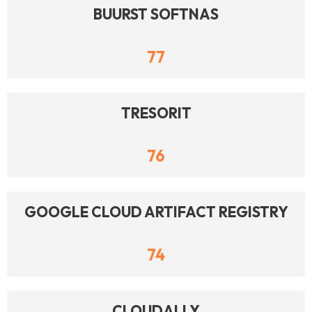
BUURST SOFTNAS
77
TRESORIT
76
GOOGLE CLOUD ARTIFACT REGISTRY
74
CLOUDALLY