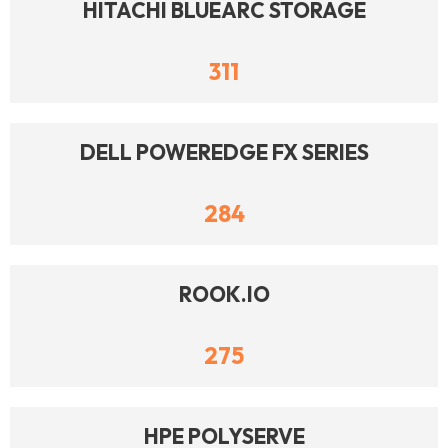
HITACHI BLUEARC STORAGE
311
DELL POWEREDGE FX SERIES
284
ROOK.IO
275
HPE POLYSERVE