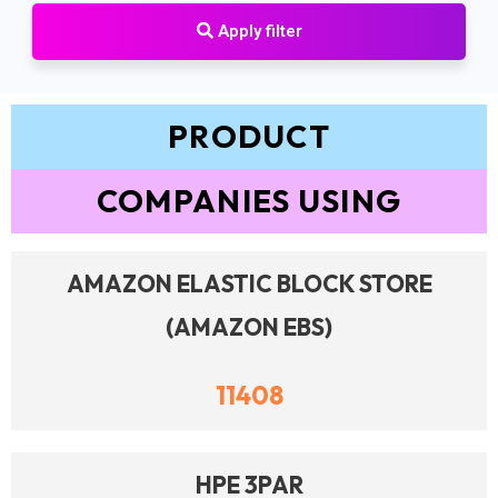
Apply filter
PRODUCT
COMPANIES USING
AMAZON ELASTIC BLOCK STORE
(AMAZON EBS)
11408
HPE 3PAR