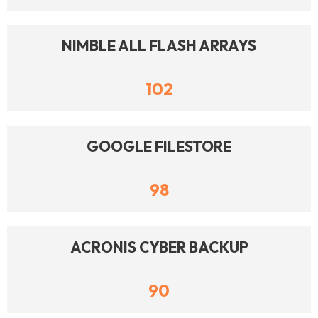
NIMBLE ALL FLASH ARRAYS
102
GOOGLE FILESTORE
98
ACRONIS CYBER BACKUP
90