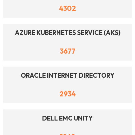
4302
AZURE KUBERNETES SERVICE (AKS)
3677
ORACLE INTERNET DIRECTORY
2934
DELL EMC UNITY