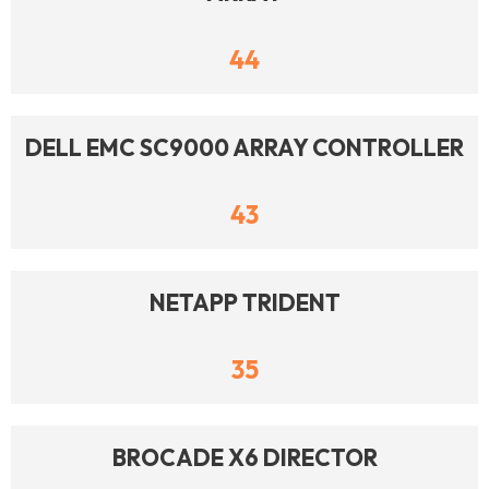
44
DELL EMC SC9000 ARRAY CONTROLLER
43
NETAPP TRIDENT
35
BROCADE X6 DIRECTOR