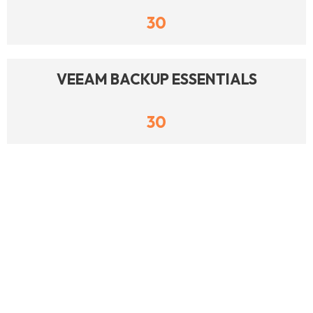
30
VEEAM BACKUP ESSENTIALS
30
DELL POWERMAX 2000
28
DELL EMC INFOMOVER