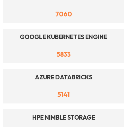
7060
GOOGLE KUBERNETES ENGINE
5833
AZURE DATABRICKS
5141
HPE NIMBLE STORAGE