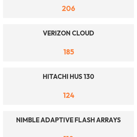
206
VERIZON CLOUD
185
HITACHI HUS 130
124
NIMBLE ADAPTIVE FLASH ARRAYS