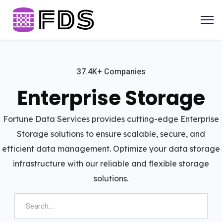
37.4K+ Companies
Enterprise Storage
Fortune Data Services provides cutting-edge Enterprise
Storage solutions to ensure scalable, secure, and
efficient data management. Optimize your data storage
infrastructure with our reliable and flexible storage
solutions.