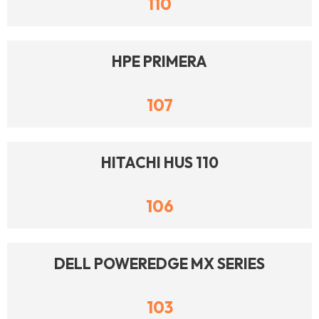
110
HPE PRIMERA
107
HITACHI HUS 110
106
DELL POWEREDGE MX SERIES
103