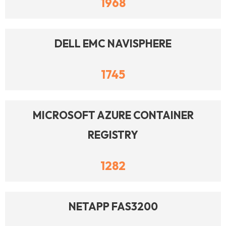
1968
DELL EMC NAVISPHERE
1745
MICROSOFT AZURE CONTAINER
REGISTRY
1282
NETAPP FAS3200