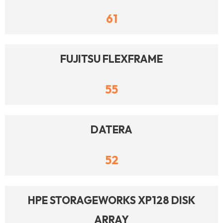
61
FUJITSU FLEXFRAME
55
DATERA
52
HPE STORAGEWORKS XP128 DISK
ARRAY