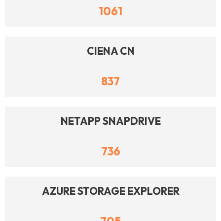
1061
CIENA CN
837
NETAPP SNAPDRIVE
736
AZURE STORAGE EXPLORER