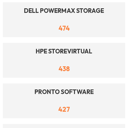
DELL POWERMAX STORAGE
474
HPE STOREVIRTUAL
438
PRONTO SOFTWARE
427