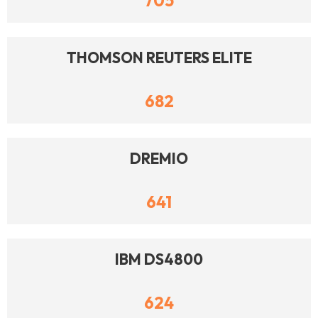
705
THOMSON REUTERS ELITE
682
DREMIO
641
IBM DS4800
624