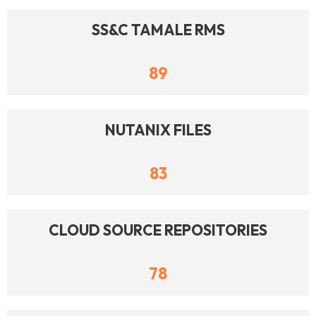
SS&C TAMALE RMS
89
NUTANIX FILES
83
CLOUD SOURCE REPOSITORIES
78