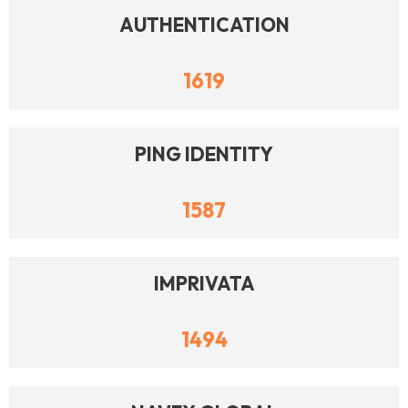
AUTHENTICATION
1619
PING IDENTITY
1587
IMPRIVATA
1494