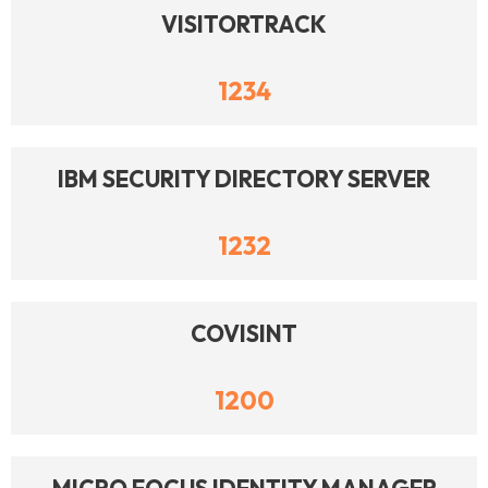
VISITORTRACK
1234
IBM SECURITY DIRECTORY SERVER
1232
COVISINT
1200