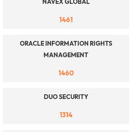
NAVEX GLOBAL
1461
ORACLE INFORMATION RIGHTS
MANAGEMENT
1460
DUO SECURITY
1314