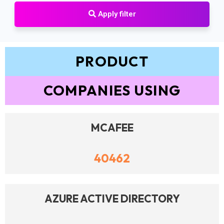
Apply filter
PRODUCT
COMPANIES USING
MCAFEE
40462
AZURE ACTIVE DIRECTORY