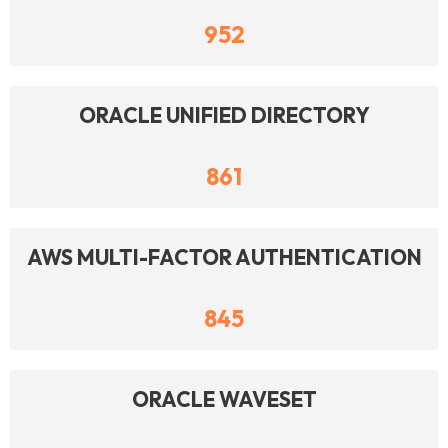
952
ORACLE UNIFIED DIRECTORY
861
AWS MULTI-FACTOR AUTHENTICATION
845
ORACLE WAVESET