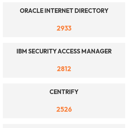
ORACLE INTERNET DIRECTORY
2933
IBM SECURITY ACCESS MANAGER
2812
CENTRIFY
2526