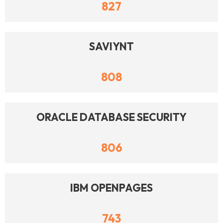
827
SAVIYNT
808
ORACLE DATABASE SECURITY
806
IBM OPENPAGES
743