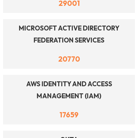
29001
MICROSOFT ACTIVE DIRECTORY
FEDERATION SERVICES
20770
AWS IDENTITY AND ACCESS
MANAGEMENT (IAM)
17659