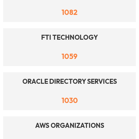
1082
FTI TECHNOLOGY
1059
ORACLE DIRECTORY SERVICES
1030
AWS ORGANIZATIONS