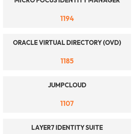
MICRO FOCUS IDENTITY MANAGER
1194
ORACLE VIRTUAL DIRECTORY (OVD)
1185
JUMPCLOUD
1107
LAYER7 IDENTITY SUITE