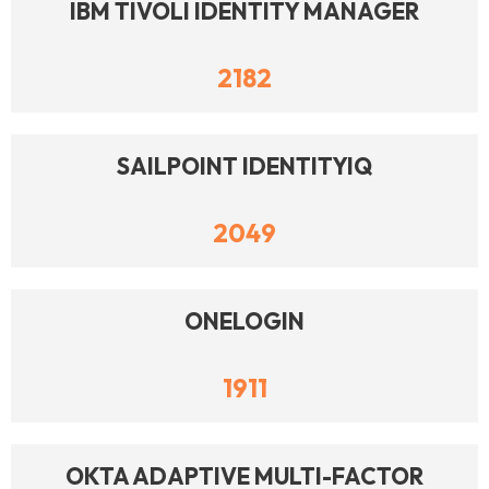
IBM TIVOLI IDENTITY MANAGER
2182
SAILPOINT IDENTITYIQ
2049
ONELOGIN
1911
OKTA ADAPTIVE MULTI-FACTOR