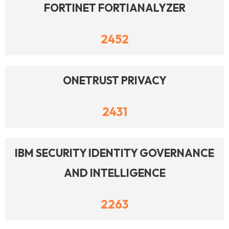
FORTINET FORTIANALYZER
2452
ONETRUST PRIVACY
2431
IBM SECURITY IDENTITY GOVERNANCE
AND INTELLIGENCE
2263