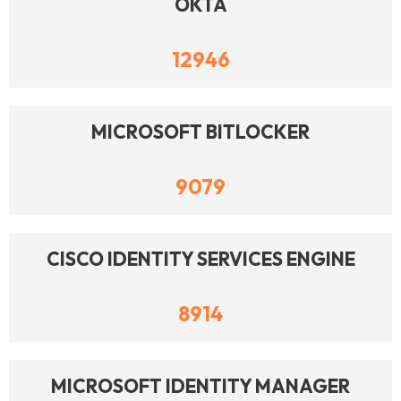
OKTA
12946
MICROSOFT BITLOCKER
9079
CISCO IDENTITY SERVICES ENGINE
8914
MICROSOFT IDENTITY MANAGER