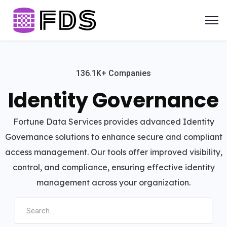
136.1K+ Companies
Identity Governance
Fortune Data Services provides advanced Identity
Governance solutions to enhance secure and compliant
access management. Our tools offer improved visibility,
control, and compliance, ensuring effective identity
management across your organization.