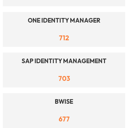
ONE IDENTITY MANAGER
712
SAP IDENTITY MANAGEMENT
703
BWISE
677