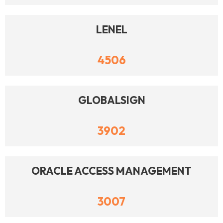
LENEL
4506
GLOBALSIGN
3902
ORACLE ACCESS MANAGEMENT
3007