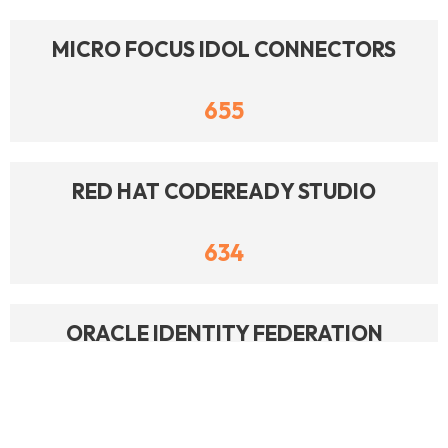
MICRO FOCUS IDOL CONNECTORS
655
RED HAT CODEREADY STUDIO
634
ORACLE IDENTITY FEDERATION
630