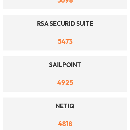
5698
RSA SECURID SUITE
5473
SAILPOINT
4925
NETIQ
4818