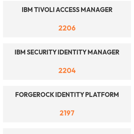
IBM TIVOLI ACCESS MANAGER
2206
IBM SECURITY IDENTITY MANAGER
2204
FORGEROCK IDENTITY PLATFORM
2197