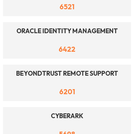
6521
ORACLE IDENTITY MANAGEMENT
6422
BEYONDTRUST REMOTE SUPPORT
6201
CYBERARK