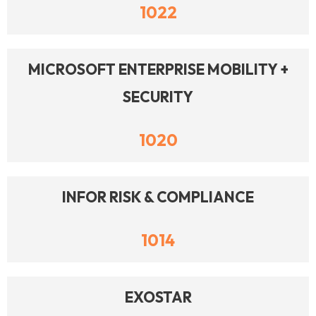
1022
MICROSOFT ENTERPRISE MOBILITY +
SECURITY
1020
INFOR RISK & COMPLIANCE
1014
EXOSTAR