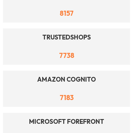
8157
TRUSTEDSHOPS
7738
AMAZON COGNITO
7183
MICROSOFT FOREFRONT