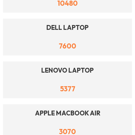
10480
DELL LAPTOP
7600
LENOVO LAPTOP
5377
APPLE MACBOOK AIR
3070