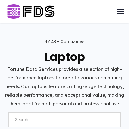
32.4K+ Companies
Laptop
Fortune Data Services provides a selection of high-
performance laptops tailored to various computing
needs. Our laptops feature cutting-edge technology,
reliable performance, and exceptional value, making
them ideal for both personal and professional use.