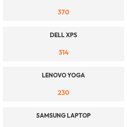
370
DELL XPS
314
LENOVO YOGA
230
SAMSUNG LAPTOP