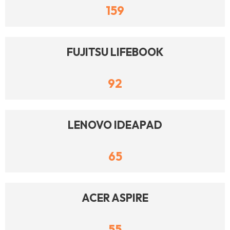
159
FUJITSU LIFEBOOK
92
LENOVO IDEAPAD
65
ACER ASPIRE
55