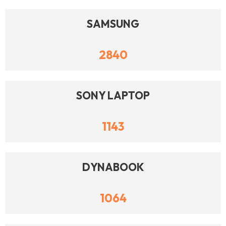
SAMSUNG
2840
SONY LAPTOP
1143
DYNABOOK
1064