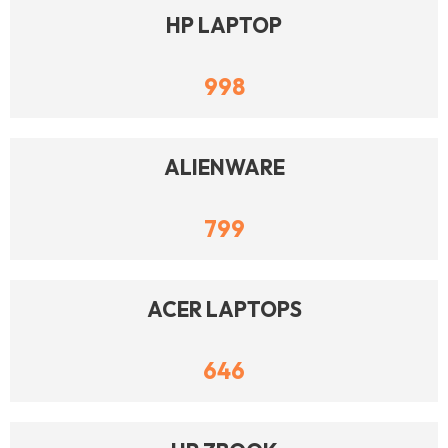
HP LAPTOP
998
ALIENWARE
799
ACER LAPTOPS
646