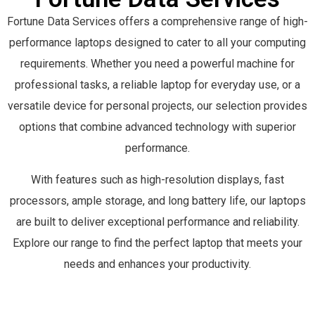
Fortune Data Services offers a comprehensive range of high-
performance laptops designed to cater to all your computing
requirements. Whether you need a powerful machine for
professional tasks, a reliable laptop for everyday use, or a
versatile device for personal projects, our selection provides
options that combine advanced technology with superior
performance.
With features such as high-resolution displays, fast
processors, ample storage, and long battery life, our laptops
are built to deliver exceptional performance and reliability.
Explore our range to find the perfect laptop that meets your
needs and enhances your productivity.