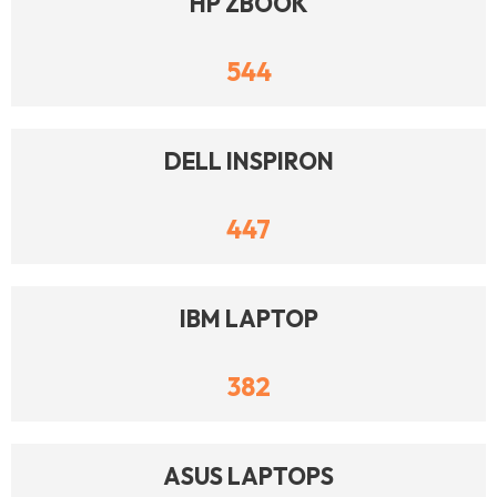
HP ZBOOK
544
DELL INSPIRON
447
IBM LAPTOP
382
ASUS LAPTOPS