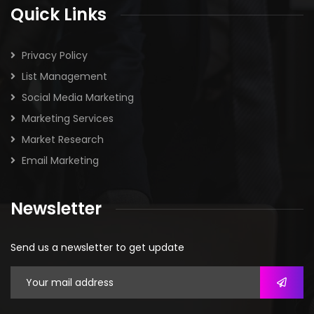
Quick Links
Privacy Policy
List Management
Social Media Marketing
Marketing Services
Market Research
Email Marketing
Newsletter
Send us a newsletter to get update