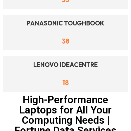
PANASONIC TOUGHBOOK
38
LENOVO IDEACENTRE
18
High-Performance
Laptops for All Your
Computing Needs |
Fortune Data Services