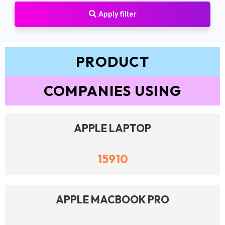
Apply filter
PRODUCT
COMPANIES USING
APPLE LAPTOP
15910
APPLE MACBOOK PRO