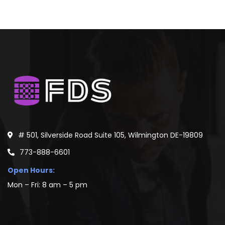
# 501, Silverside Road Suite 105, Wilmington DE-19809
773-888-6601
Open Hours:
Mon – Fri: 8 am – 5 pm