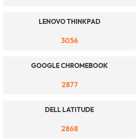
LENOVO THINKPAD
3056
GOOGLE CHROMEBOOK
2877
DELL LATITUDE
2868