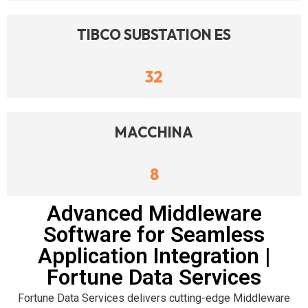
TIBCO SUBSTATION ES
32
MACCHINA
8
Advanced Middleware
Software for Seamless
Application Integration |
Fortune Data Services
Fortune Data Services delivers cutting-edge Middleware