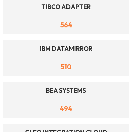
TIBCO ADAPTER
564
IBM DATAMIRROR
510
BEA SYSTEMS
494