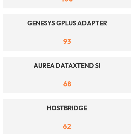
GENESYS GPLUS ADAPTER
93
AUREA DATAXTEND SI
68
HOSTBRIDGE
62