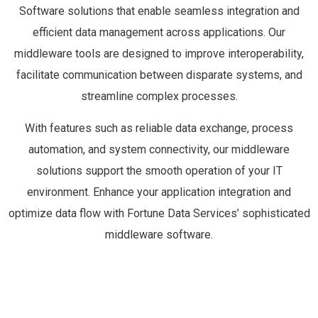
Software solutions that enable seamless integration and
efficient data management across applications. Our
middleware tools are designed to improve interoperability,
facilitate communication between disparate systems, and
streamline complex processes.
With features such as reliable data exchange, process
automation, and system connectivity, our middleware
solutions support the smooth operation of your IT
environment. Enhance your application integration and
optimize data flow with Fortune Data Services’ sophisticated
middleware software.