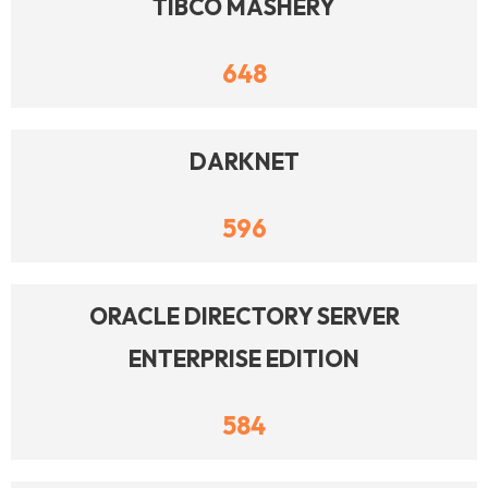
TIBCO MASHERY
648
DARKNET
596
ORACLE DIRECTORY SERVER
ENTERPRISE EDITION
584