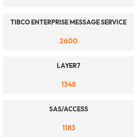
TIBCO ENTERPRISE MESSAGE SERVICE
2600
LAYER7
1348
SAS/ACCESS
1183