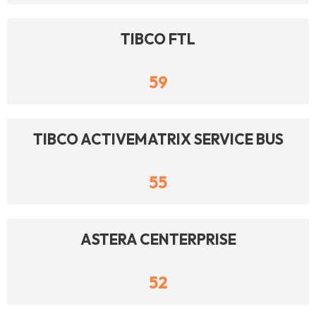
TIBCO FTL
59
TIBCO ACTIVEMATRIX SERVICE BUS
55
ASTERA CENTERPRISE
52