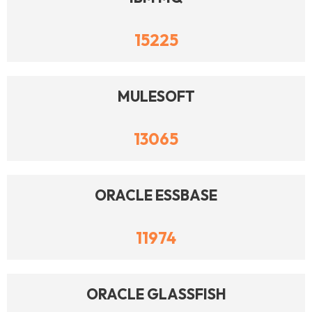
15225
MULESOFT
13065
ORACLE ESSBASE
11974
ORACLE GLASSFISH