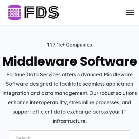
117.1k+ Companies
Middleware Software
Fortune Data Services offers advanced Middleware
Software designed to facilitate seamless application
integration and data management. Our robust solutions
enhance interoperability, streamline processes, and
support efficient data exchange across your IT
infrastructure.