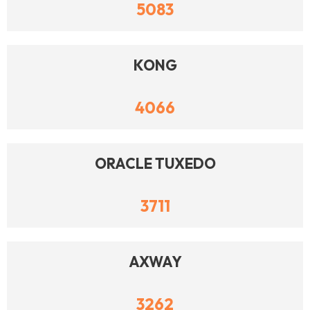
5083
KONG
4066
ORACLE TUXEDO
3711
AXWAY
3262