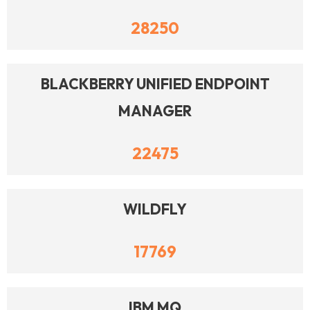
28250
BLACKBERRY UNIFIED ENDPOINT
MANAGER
22475
WILDFLY
17769
IBM MQ