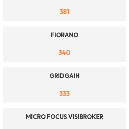
381
FIORANO
340
GRIDGAIN
333
MICRO FOCUS VISIBROKER