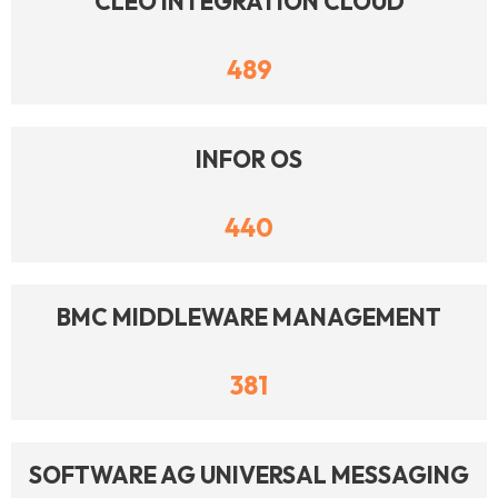
CLEO INTEGRATION CLOUD
489
INFOR OS
440
BMC MIDDLEWARE MANAGEMENT
381
SOFTWARE AG UNIVERSAL MESSAGING