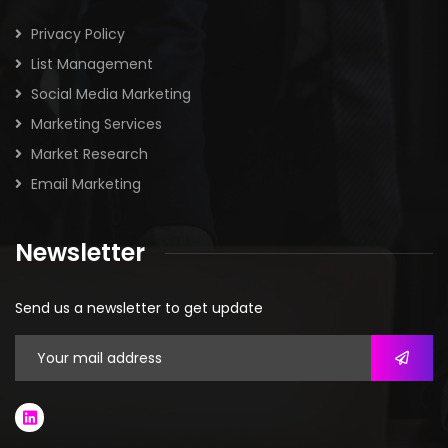
Privacy Policy
List Management
Social Media Marketing
Marketing Services
Market Research
Email Marketing
Newsletter
Send us a newsletter to get update