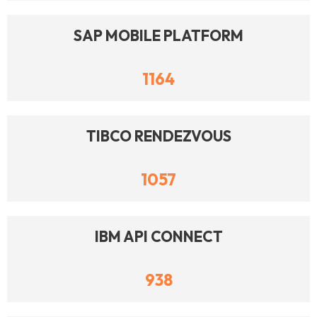
SAP MOBILE PLATFORM
1164
TIBCO RENDEZVOUS
1057
IBM API CONNECT
938