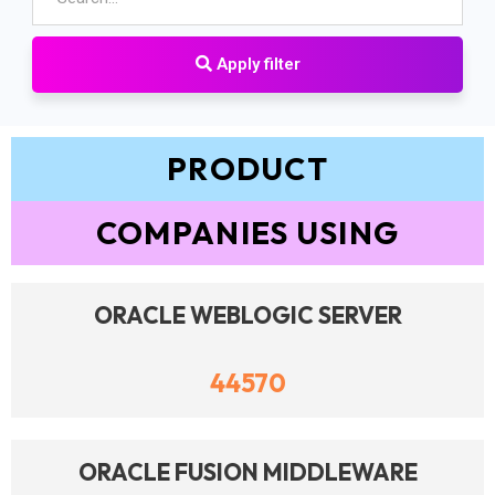
Apply filter
PRODUCT
COMPANIES USING
ORACLE WEBLOGIC SERVER
44570
ORACLE FUSION MIDDLEWARE