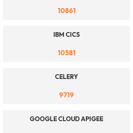
10861
IBM CICS
10581
CELERY
9719
GOOGLE CLOUD APIGEE