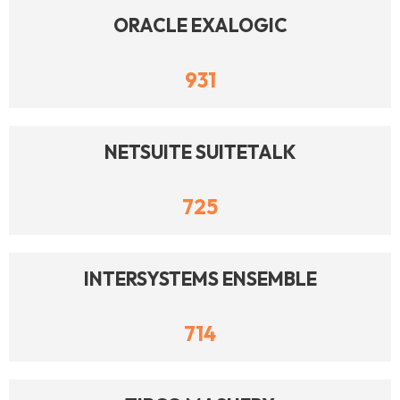
ORACLE EXALOGIC
931
NETSUITE SUITETALK
725
INTERSYSTEMS ENSEMBLE
714