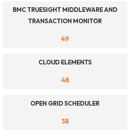
BMC TRUESIGHT MIDDLEWARE AND
TRANSACTION MONITOR
49
CLOUD ELEMENTS
48
OPEN GRID SCHEDULER
38