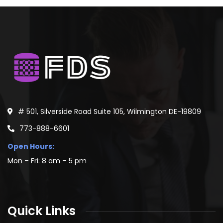
# 501, Silverside Road Suite 105, Wilmington DE-19809
773-888-6601
Open Hours:
Mon – Fri: 8 am – 5 pm
Quick Links