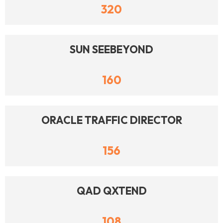
320
SUN SEEBEYOND
160
ORACLE TRAFFIC DIRECTOR
156
QAD QXTEND
108