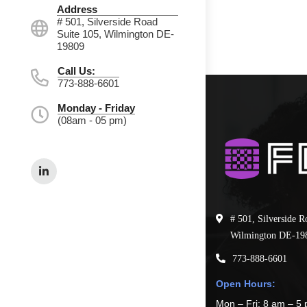
Address
# 501, Silverside Road
Suite 105, Wilmington DE-
19809
Call Us:
773-888-6601
Monday - Friday
(08am - 05 pm)
# 501, Silverside R
Wilmington DE-19
773-888-6601
Open Hours:
Mon – Fri: 8 am – 5