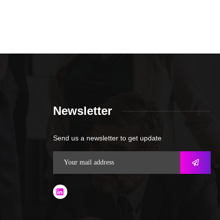
Newsletter
Send us a newsletter to get update