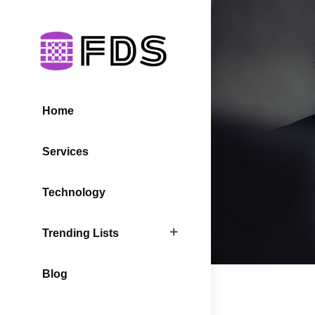
Home
Services
Technology
Trending Lists
Blog