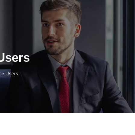
Users
ce Users