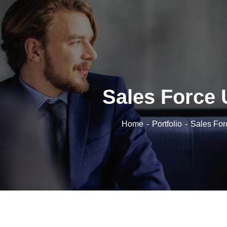
Sales Force 
Home
Portfolio
Sales For