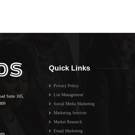
Quick Links
Privacy Policy
List Management
oad Suite 105,
809
Social Media Marketing
Marketing Services
Market Research
Email Marketing
 pm