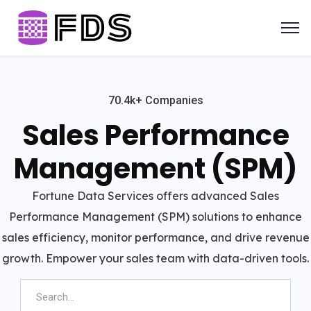
70.4k+ Companies
Sales Performance
Management (SPM)
Fortune Data Services offers advanced Sales
Performance Management (SPM) solutions to enhance
sales efficiency, monitor performance, and drive revenue
growth. Empower your sales team with data-driven tools.