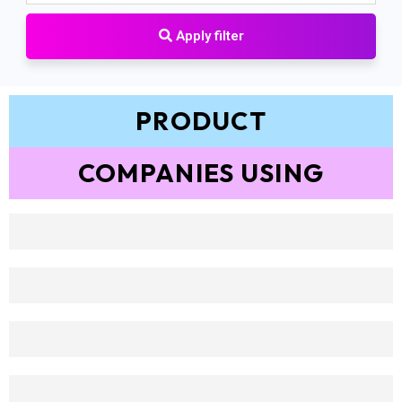
Apply filter
PRODUCT
COMPANIES USING