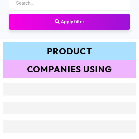
Apply filter
PRODUCT
COMPANIES USING