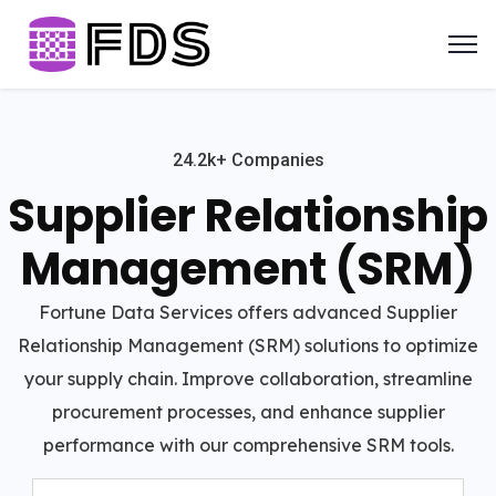
24.2k+ Companies
Supplier Relationship
Management (SRM)
Fortune Data Services offers advanced Supplier
Relationship Management (SRM) solutions to optimize
your supply chain. Improve collaboration, streamline
procurement processes, and enhance supplier
performance with our comprehensive SRM tools.