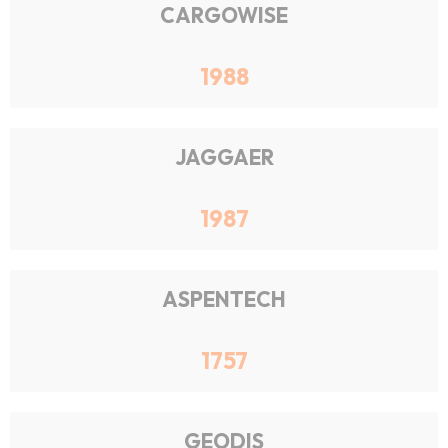
CARGOWISE
1988
JAGGAER
1987
ASPENTECH
1757
GEODIS