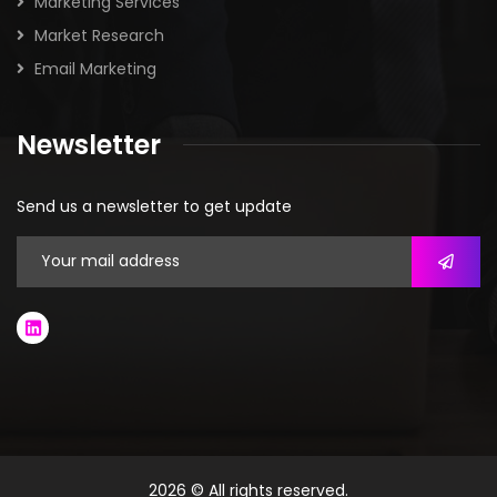
445
TRANSPOREON
431
AIMMS
428
CH ROBINSON SUPPLY CHAIN