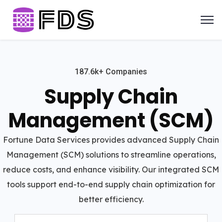
187.6k+ Companies
Supply Chain
Management (SCM)
Fortune Data Services provides advanced Supply Chain
Management (SCM) solutions to streamline operations,
reduce costs, and enhance visibility. Our integrated SCM
tools support end-to-end supply chain optimization for
better efficiency.