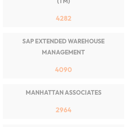
(TM)
4282
SAP EXTENDED WAREHOUSE
MANAGEMENT
4090
MANHATTAN ASSOCIATES
2964