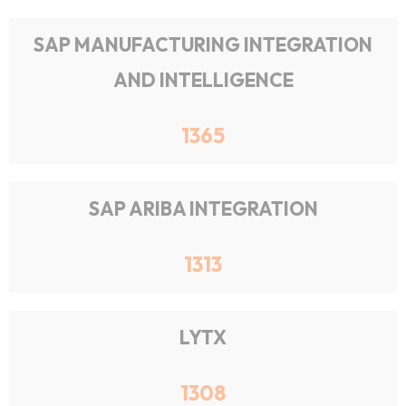
SAP MANUFACTURING INTEGRATION
AND INTELLIGENCE
1365
SAP ARIBA INTEGRATION
1313
LYTX
1308