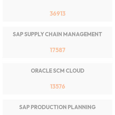
36913
SAP SUPPLY CHAIN MANAGEMENT
17587
ORACLE SCM CLOUD
13576
SAP PRODUCTION PLANNING