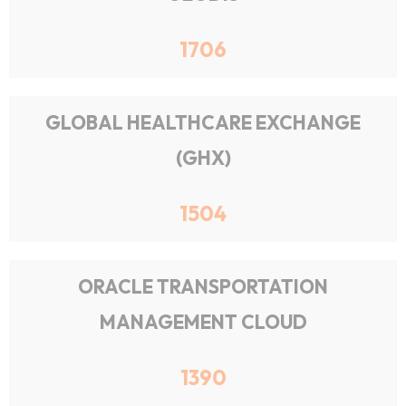
1706
GLOBAL HEALTHCARE EXCHANGE
(GHX)
1504
ORACLE TRANSPORTATION
MANAGEMENT CLOUD
1390