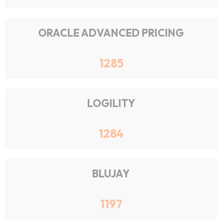
ORACLE ADVANCED PRICING
1285
LOGILITY
1284
BLUJAY
1197