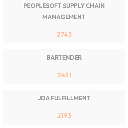
PEOPLESOFT SUPPLY CHAIN
MANAGEMENT
2745
BARTENDER
2431
JDA FULFILLMENT
2193