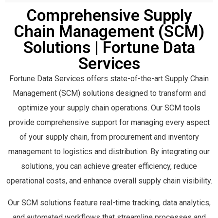
MAGAYA
616
MANHATTAN ACTIVE SUPPLY CHAIN
583
TMW TMS
561