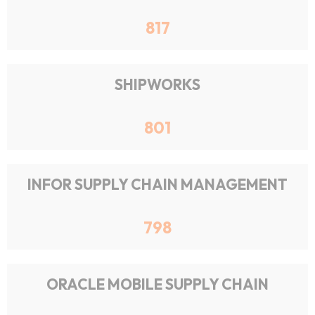
817
SHIPWORKS
801
INFOR SUPPLY CHAIN MANAGEMENT
798
ORACLE MOBILE SUPPLY CHAIN