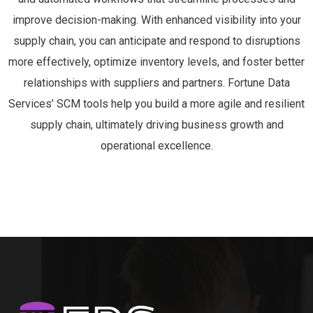
MEDIUS
522
ORACLE SUPPLIER MANAGEMENT
518
DELMIA QUINTIQ
496