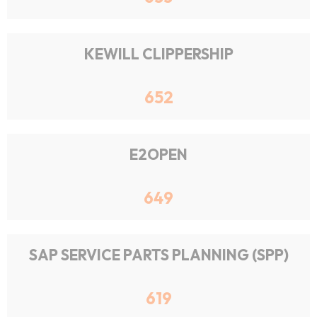
KEWILL CLIPPERSHIP
652
E2OPEN
649
SAP SERVICE PARTS PLANNING (SPP)
619