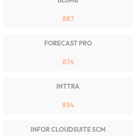
BLUME
887
FORECAST PRO
874
INTTRA
854
INFOR CLOUDSUITE SCM