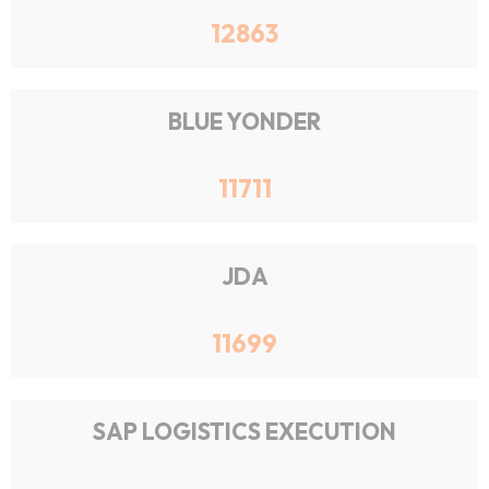
12863
BLUE YONDER
11711
JDA
11699
SAP LOGISTICS EXECUTION