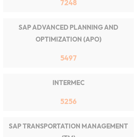
7248
SAP ADVANCED PLANNING AND
OPTIMIZATION (APO)
5497
INTERMEC
5256
SAP TRANSPORTATION MANAGEMENT