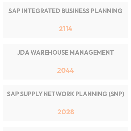
SAP INTEGRATED BUSINESS PLANNING
2114
JDA WAREHOUSE MANAGEMENT
2044
SAP SUPPLY NETWORK PLANNING (SNP)
2028