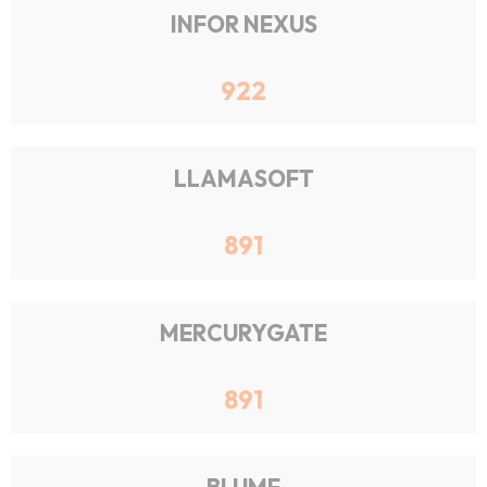
INFOR NEXUS
922
LLAMASOFT
891
MERCURYGATE
891