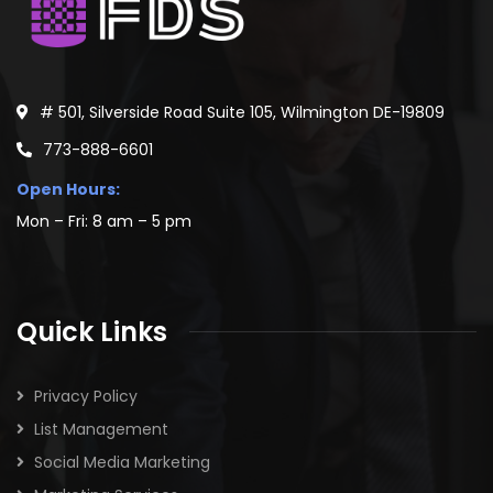
KINAXIS
488
LEANLOGISTICS
467
BAMBOO ROSE
459
TECSYS