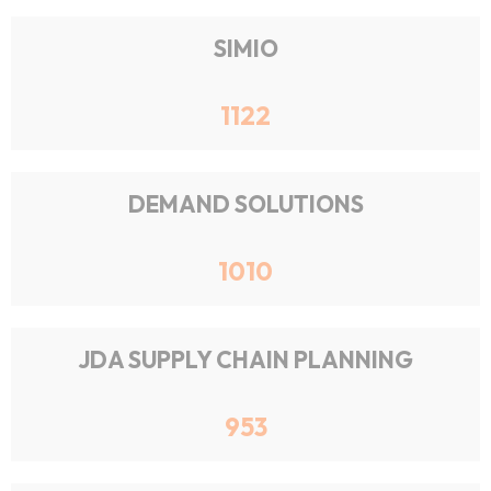
SIMIO
1122
DEMAND SOLUTIONS
1010
JDA SUPPLY CHAIN PLANNING
953