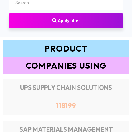
Apply filter
PRODUCT
COMPANIES USING
UPS SUPPLY CHAIN SOLUTIONS
118199
SAP MATERIALS MANAGEMENT