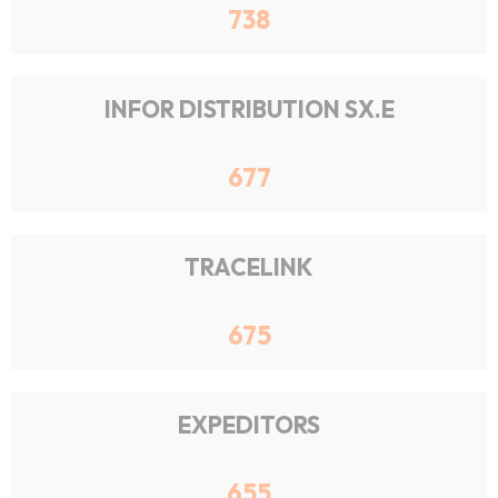
738
INFOR DISTRIBUTION SX.E
677
TRACELINK
675
EXPEDITORS
655