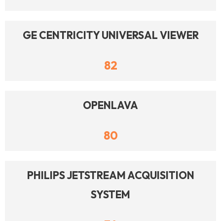
GE CENTRICITY UNIVERSAL VIEWER
82
OPENLAVA
80
PHILIPS JETSTREAM ACQUISITION
SYSTEM