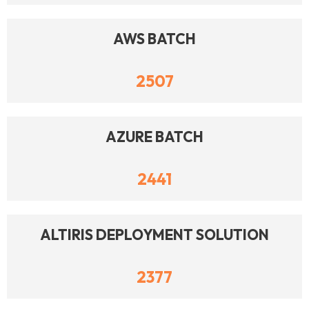
AWS BATCH
2507
AZURE BATCH
2441
ALTIRIS DEPLOYMENT SOLUTION
2377