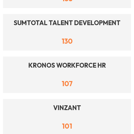
SUMTOTAL TALENT DEVELOPMENT
130
KRONOS WORKFORCE HR
107
VINZANT
101