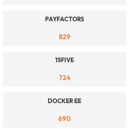
PAYFACTORS
829
15FIVE
724
DOCKER EE
690