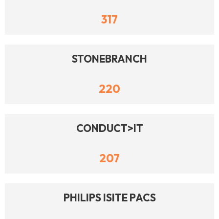
317
STONEBRANCH
220
CONDUCT>IT
207
PHILIPS ISITE PACS