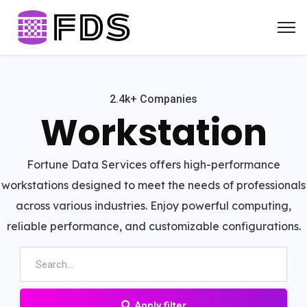
2.4k+ Companies
Workstation
Fortune Data Services offers high-performance
workstations designed to meet the needs of professionals
across various industries. Enjoy powerful computing,
reliable performance, and customizable configurations.
Apply filter