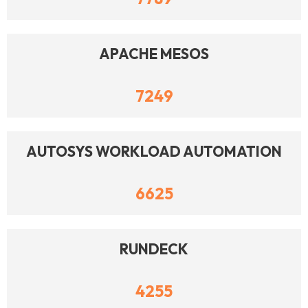
APACHE MESOS
7249
AUTOSYS WORKLOAD AUTOMATION
6625
RUNDECK
4255