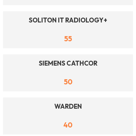
SOLITON IT RADIOLOGY+
55
SIEMENS CATHCOR
50
WARDEN
40