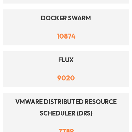
DOCKER SWARM
10874
FLUX
9020
VMWARE DISTRIBUTED RESOURCE
SCHEDULER (DRS)
7789