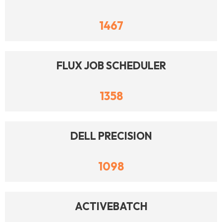
1467
FLUX JOB SCHEDULER
1358
DELL PRECISION
1098
ACTIVEBATCH