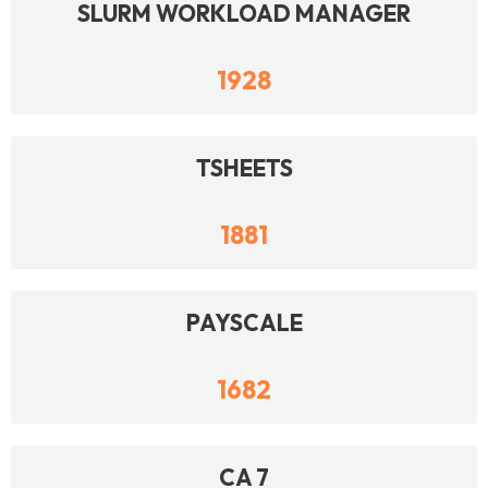
SLURM WORKLOAD MANAGER
1928
TSHEETS
1881
PAYSCALE
1682
CA 7