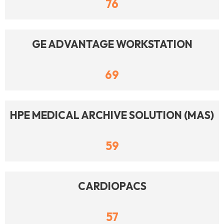
76
GE ADVANTAGE WORKSTATION
69
HPE MEDICAL ARCHIVE SOLUTION (MAS)
59
CARDIOPACS
57