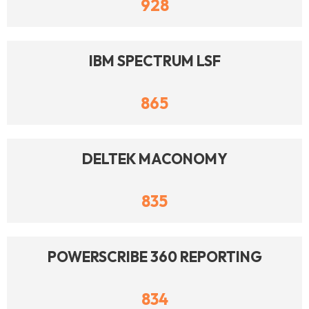
928
IBM SPECTRUM LSF
865
DELTEK MACONOMY
835
POWERSCRIBE 360 REPORTING
834