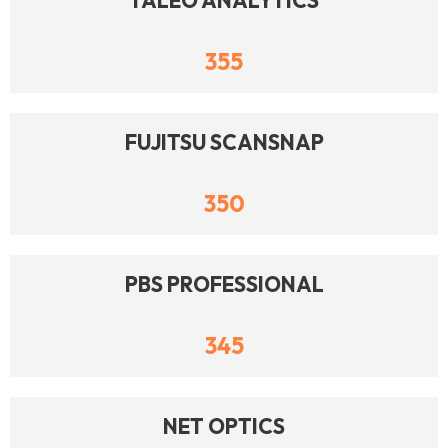
TALEO ANALYTICS
355
FUJITSU SCANSNAP
350
PBS PROFESSIONAL
345
NET OPTICS