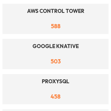
AWS CONTROL TOWER
588
GOOGLE KNATIVE
503
PROXYSQL
458