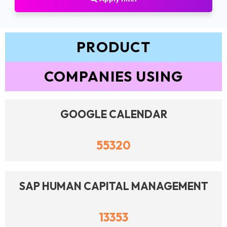
PRODUCT
COMPANIES USING
GOOGLE CALENDAR
55320
SAP HUMAN CAPITAL MANAGEMENT
13353