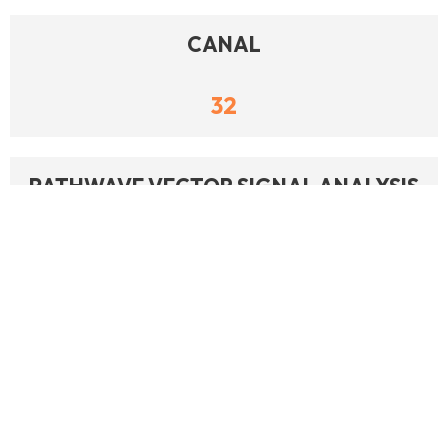
CANAL
32
PATHWAVE VECTOR SIGNAL ANALYSIS
(89600 VSA)
24
CA FAQS AUTOMATED SYSTEM
OPERATION