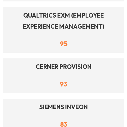
QUALTRICS EXM (EMPLOYEE
EXPERIENCE MANAGEMENT)
95
CERNER PROVISION
93
SIEMENS INVEON
83