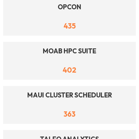
OPCON
435
MOAB HPC SUITE
402
MAUI CLUSTER SCHEDULER
363