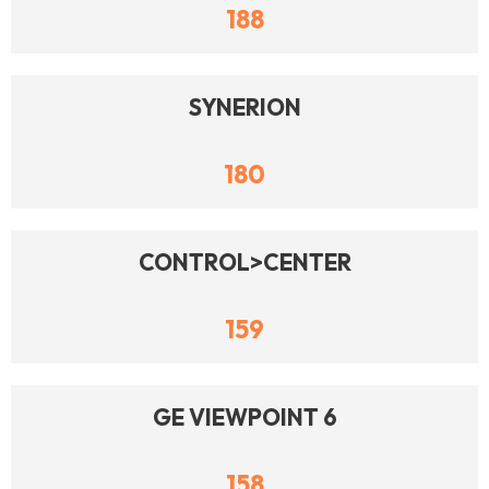
188
SYNERION
180
CONTROL>CENTER
159
GE VIEWPOINT 6
158