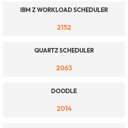
IBM Z WORKLOAD SCHEDULER
2152
QUARTZ SCHEDULER
2063
DOODLE
2014