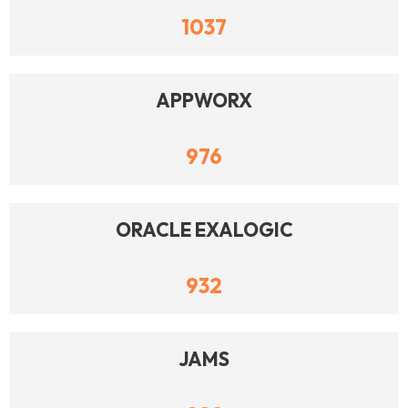
1037
APPWORX
976
ORACLE EXALOGIC
932
JAMS